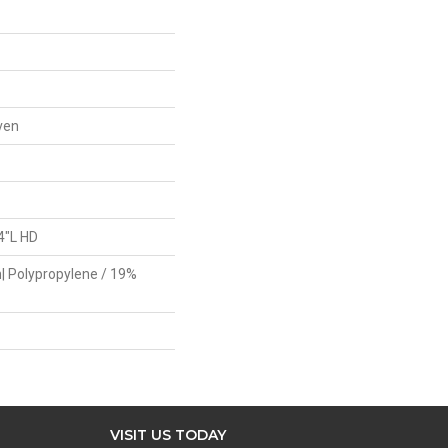
ven
4"L HD
| Polypropylene / 19%
VISIT US TODAY