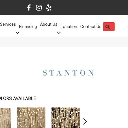
Services
About Us
SEARCH
Financing
Location
Contact Us
LORS AVAILABLE