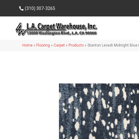
(310) 307-3265
Home
»
Flooring
»
Carpet
»
Products
»
Stanton Lesedi Midnight Blu