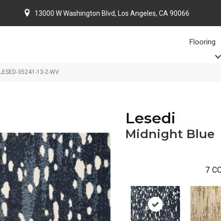
13000 W Washington Blvd, Los Angeles, CA 90066
Flooring
e LESED-35241-13-2-WV
Lesedi
Midnight Blue
7
CO