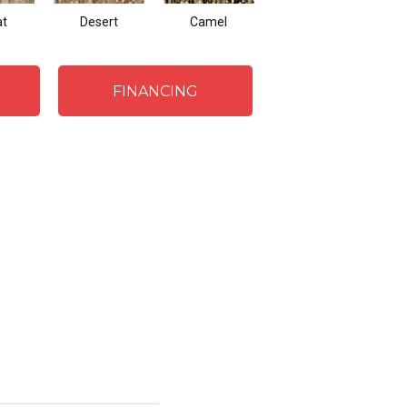
t
Desert
Camel
Flint
FINANCING