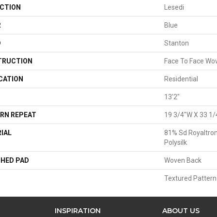
CTION
Lesedi
R
Blue
D
Stanton
TRUCTION
Face To Face Wo
CATION
Residential
13'2"
RN REPEAT
19 3/4"W X 33 1/
IAL
81% Sd Royaltron
Polysilk
HED PAD
Woven Back
Textured Pattern
INSPIRATION
ABOUT US