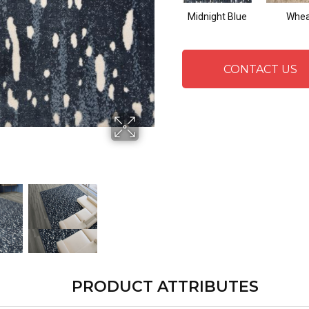
Midnight Blue
Whea
CONTACT US
PRODUCT ATTRIBUTES