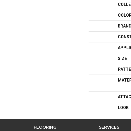
COLLE
COLO
BRAN
CONS
APPLI
SIZE
PATTE
MATER
ATTAC
LOOK
FLOORING
SERVICES