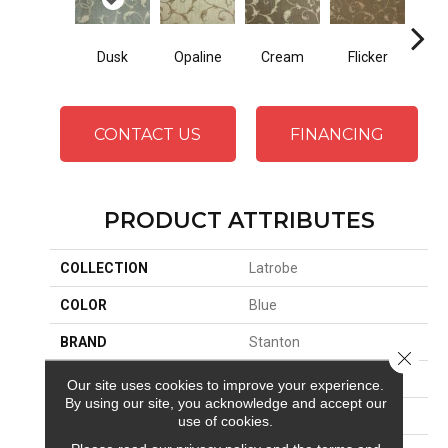
Dusk
Opaline
Cream
Flicker
G
CONTACT US
FINANCING
PRODUCT ATTRIBUTES
COLLECTION
Latrobe
COLOR
Blue
BRAND
Stanton
Close 
CONSTRUCTION
Face To Face Woven
Our site uses cookies to improve your experience.
By using our site, you acknowledge and accept our
APPLICATION
Residential
use of cookies.