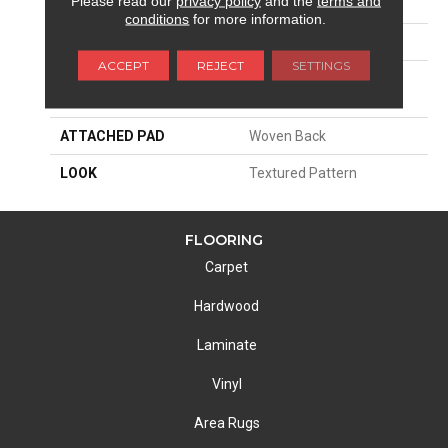
Please read our
privacy policy
and the
terms and
SIZE
13'2"
conditions
for more information.
PATTERN REPEAT
39 1/2"W X 36 1/2"L
ACCEPT
REJECT
SETTINGS
MATERIAL
100% Royaltron|
Polypropylene
ATTACHED PAD
Woven Back
LOOK
Textured Pattern
FLOORING
Carpet
Hardwood
Laminate
Vinyl
Area Rugs