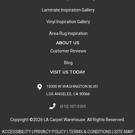
Laminate Inspiration Gallery
Vinyl Inspiration Gallery
Area Rug Inspiration
ABOUT US
Customer Reviews
Blog
VISIT US TODAY
13000 W WASHINGTON BLVD
LOS ANGELES, CA 90066
(310) 307-3265
Copyright ©2026 LA Carpet Warehouse. All Rights Reserved.
ACCESSIBILITY
|
PRIVACY POLICY
|
TERMS & CONDITIONS
|
SITE MAP