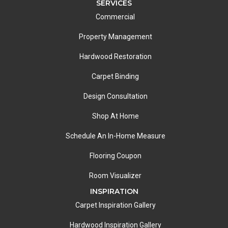
SERVICES
Commercial
Property Management
Hardwood Restoration
Carpet Binding
Design Consultation
Shop At Home
Schedule An In-Home Measure
Flooring Coupon
Room Visualizer
INSPIRATION
Carpet Inspiration Gallery
Hardwood Inspiration Gallery