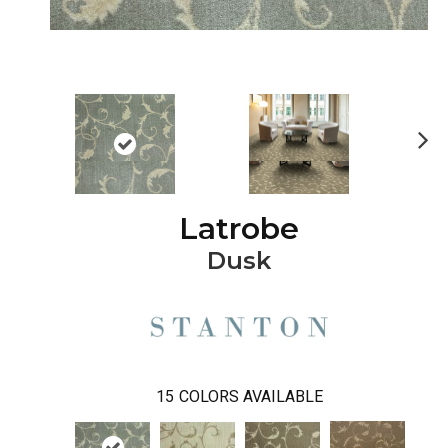
Ne
xt
Latrobe
Dusk
15
COLORS AVAILABLE