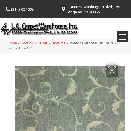
13000 W Washington Blvd, Los
(310) 307-3265
Angeles, CA 90066
Home
»
Flooring
»
Carpet
»
Products
»
Stanton Latrobe Dusk LATRO-
59087-13-2-WV