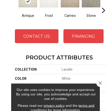
Antique
Frost
Cameo
Stone
Rose
CONTACT US
FINANCING
PRODUCT ATTRIBUTES
COLLECTION
Lasalle
COLOR
White
Close 
BRAND
Stanton
Our site uses cookies to improve your experience.
By using our site, you acknowledge and accept our
CONSTRUCTION
Machine Tufted
use of cookies.
Please read our
privacy policy
and the
terms and
APPLICATION
Residential
conditions
for more information.