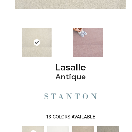
Lasalle
Antique
13
COLORS AVAILABLE