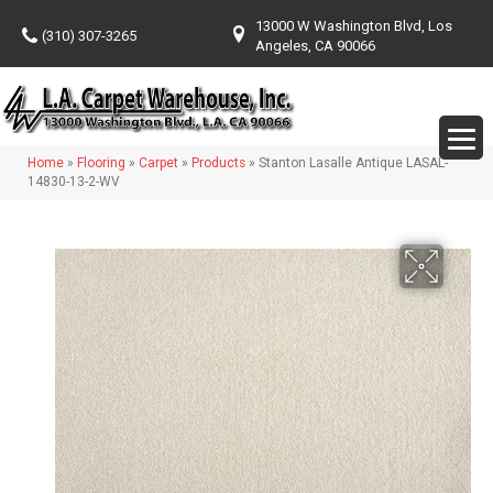
13000 W Washington Blvd, Los
(310) 307-3265
Angeles, CA 90066
Home
»
Flooring
»
Carpet
»
Products
»
Stanton Lasalle Antique LASAL-
14830-13-2-WV