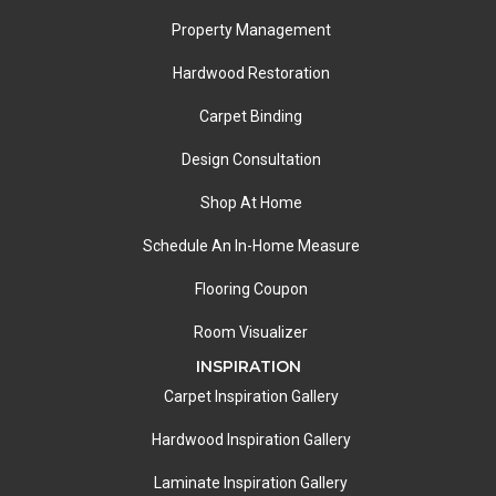
Property Management
Hardwood Restoration
Carpet Binding
Design Consultation
Shop At Home
Schedule An In-Home Measure
Flooring Coupon
Room Visualizer
INSPIRATION
Carpet Inspiration Gallery
Hardwood Inspiration Gallery
Laminate Inspiration Gallery