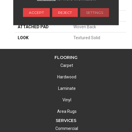
SIZE
13'2"
ACCEPT
REJECT
SETTINGS
MATERIAL
100% Nylon Type 6
ATTACHED PAD
Woven Back
LOOK
Textured Solid
FLOORING
Carpet
Hardwood
Laminate
Vinyl
Area Rugs
SERVICES
Commercial