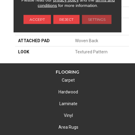
SIZE
13'2"
conditions
for more information.
PATTERN REPEAT
19 3/4"W X 19 3/4"L HD
ACCEPT
REJECT
SETTINGS
MATERIAL
100% Royaltron|
Polypropylene
ATTACHED PAD
Woven Back
LOOK
Textured Pattern
FLOORING
Carpet
Hardwood
Laminate
Vinyl
Area Rugs