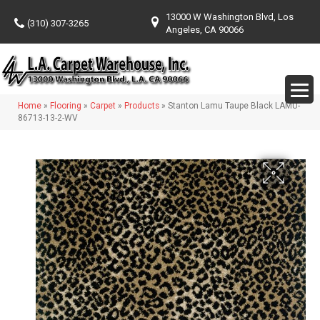
13000 W Washington Blvd, Los
(310) 307-3265
Angeles, CA 90066
Home
»
Flooring
»
Carpet
»
Products
»
Stanton Lamu Taupe Black LAMU-
86713-13-2-WV