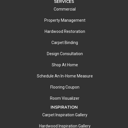
SERVICES
Commercial
Property Management
Hardwood Restoration
Carpet Binding
Design Consultation
Shop At Home
Schedule An In-Home Measure
Flooring Coupon
Room Visualizer
INSPIRATION
Carpet Inspiration Gallery
Hardwood Inspiration Gallery