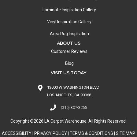
Laminate Inspiration Gallery
Vinyl Inspiration Gallery
Area Rug Inspiration
ABOUT US
Customer Reviews
Blog
VISIT US TODAY
13000 W WASHINGTON BLVD
LOS ANGELES, CA 90066
(310) 307-3265
Copyright ©2026 LA Carpet Warehouse. All Rights Reserved.
ACCESSIBILITY
|
PRIVACY POLICY
|
TERMS & CONDITIONS
|
SITE MAP