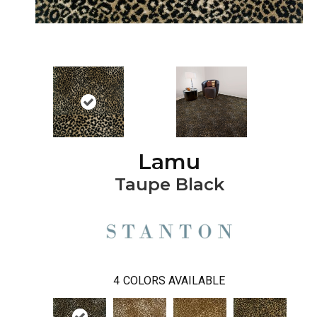
Lamu
Taupe Black
4
COLORS AVAILABLE