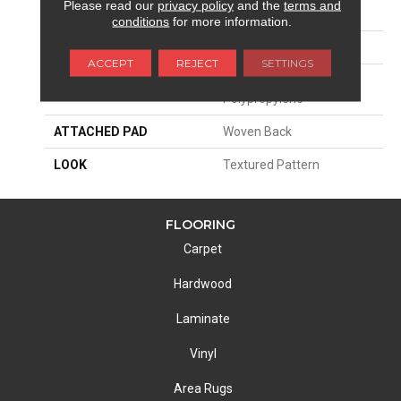
Please read our
privacy policy
and the
terms and
SIZE
13'2"
conditions
for more information.
PATTERN REPEAT
8 3/4"W X 14"L HD
ACCEPT
REJECT
SETTINGS
MATERIAL
100% Royaltron|
Polypropylene
ATTACHED PAD
Woven Back
LOOK
Textured Pattern
FLOORING
Carpet
Hardwood
Laminate
Vinyl
Area Rugs