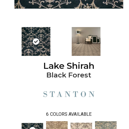
Lake Shirah
Black Forest
6
COLORS AVAILABLE