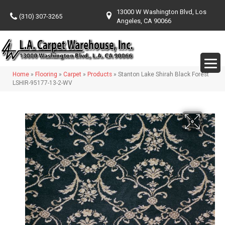
13000 W Washington Blvd, Los
(310) 307-3265
Angeles, CA 90066
Home
»
Flooring
»
Carpet
»
Products
»
Stanton Lake Shirah Black Forest
LSHIR-95177-13-2-WV