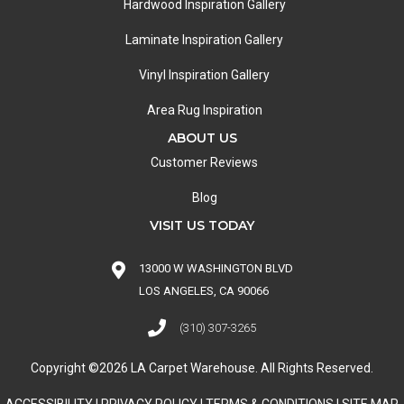
Hardwood Inspiration Gallery
Laminate Inspiration Gallery
Vinyl Inspiration Gallery
Area Rug Inspiration
ABOUT US
Customer Reviews
Blog
VISIT US TODAY
13000 W WASHINGTON BLVD
LOS ANGELES, CA 90066
(310) 307-3265
Copyright ©2026 LA Carpet Warehouse. All Rights Reserved.
ACCESSIBILITY
|
PRIVACY POLICY
|
TERMS & CONDITIONS
|
SITE MAP