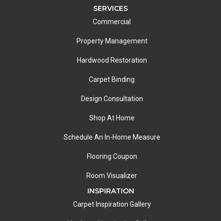
SERVICES
Commercial
Property Management
Hardwood Restoration
Carpet Binding
Design Consultation
Shop At Home
Schedule An In-Home Measure
Flooring Coupon
Room Visualizer
INSPIRATION
Carpet Inspiration Gallery