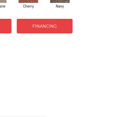
mine
Cherry
Navy
Beige Brown
FINANCING