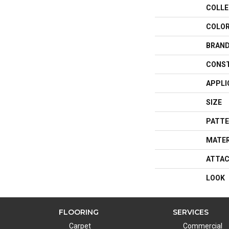
COLLE
COLO
BRAN
CONS
APPLI
SIZE
PATTE
MATER
ATTAC
LOOK
FLOORING
SERVICES
Carpet
Commercial