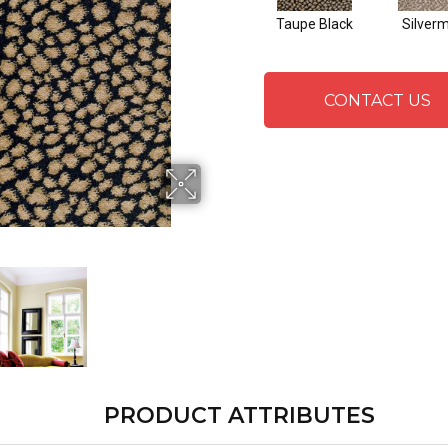
Taupe Black
Silver
CONTACT US
PRODUCT ATTRIBUTES