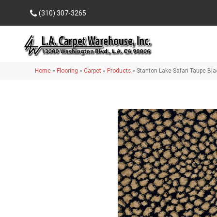
(310) 307-3265
Home
»
Flooring
»
Carpet
»
Products
»
Stanton Lake Safari Taupe Bl