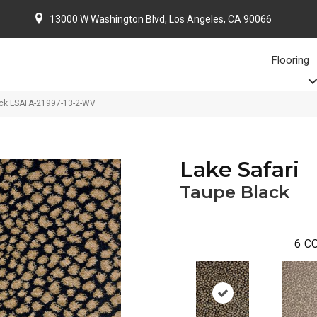
13000 W Washington Blvd, Los Angeles, CA 90066
Flooring
ack LSAFA-21997-13-2-WV
Lake Safari
Taupe Black
6
CO