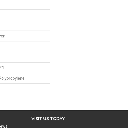
ven
2"L
Polypropylene
VISIT US TODAY
iews