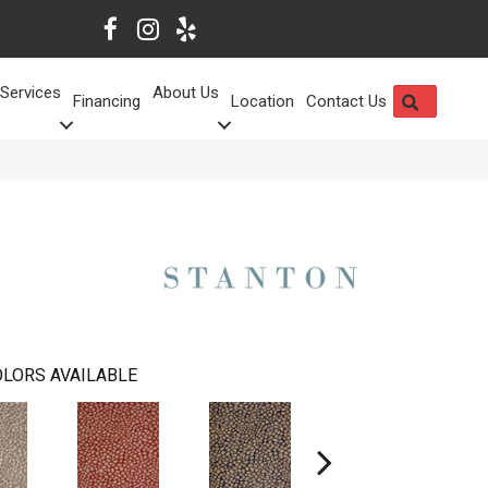
Services
About Us
SEARCH
Financing
Location
Contact Us
LORS AVAILABLE