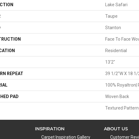
CTION
Lake Safari
R
Taupe
D
Stanton
TRUCTION
Face To Face Wo
CATION
Residential
13'2"
RN REPEAT
39 1/2"W X 18 1/
IAL
100% Royaltron| 
HED PAD
Woven Back
Textured Pattern
INSPIRATION
ABOUT US
Carpet Inspiration Gallery
Customer Rev