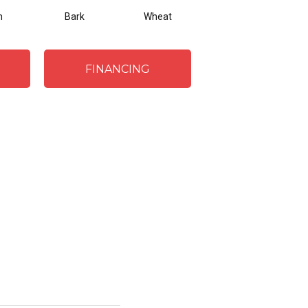
m
Bark
Wheat
Navy
FINANCING