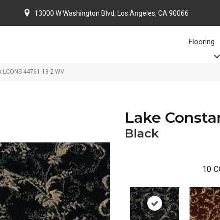
13000 W Washington Blvd, Los Angeles, CA 90066
Flooring
ck LCONS-44761-13-2-WV
Lake Consta
Black
10
C