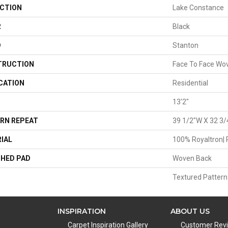
CTION
Lake Constance
R
Black
D
Stanton
TRUCTION
Face To Face Wo
CATION
Residential
13'2"
RN REPEAT
39 1/2"W X 32 3/
IAL
100% Royaltron| 
HED PAD
Woven Back
Textured Pattern
INSPIRATION
ABOUT US
Carpet Inspiration Gallery
Customer Rev