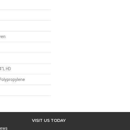
ven
4"L HD
Polypropylene
VISIT US TODAY
iews