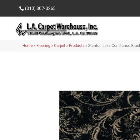
(310) 307-3265
Home
»
Flooring
»
Carpet
»
Products
»
Stanton Lake Constance Bla