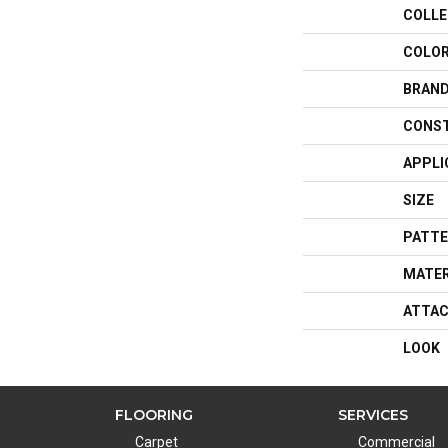
COLLE
COLO
BRAN
CONS
APPLI
SIZE
PATTE
MATER
ATTAC
LOOK
FLOORING
SERVICES
Carpet
Commercial