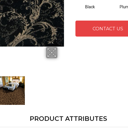
Black
Plu
CONTACT US
PRODUCT ATTRIBUTES