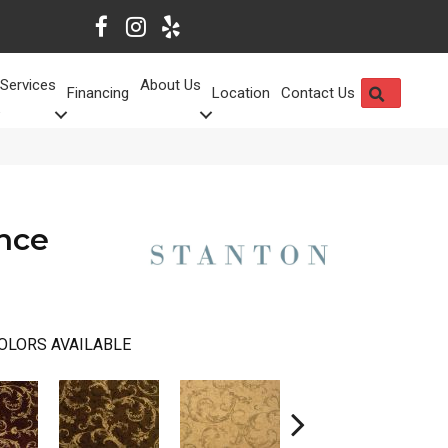
Services
About Us
SEARCH
Financing
Location
Contact Us
nce
OLORS AVAILABLE