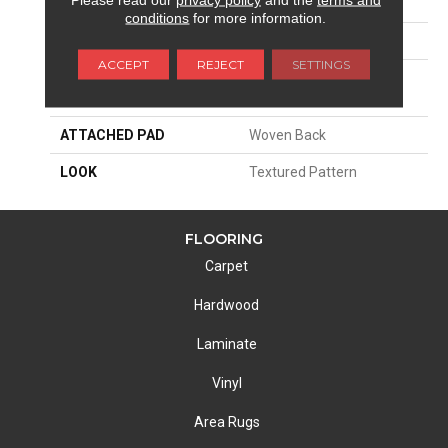
SIZE
13'2"
conditions
for more information.
PATTERN REPEAT
12 1/4"W X 33 3/4"L HD
ACCEPT
REJECT
SETTINGS
MATERIAL
100% Royaltron|
Polypropylene
ATTACHED PAD
Woven Back
LOOK
Textured Pattern
FLOORING
Carpet
Hardwood
Laminate
Vinyl
Area Rugs