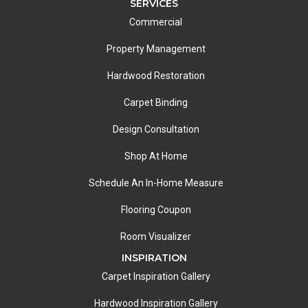
SERVICES
Commercial
Property Management
Hardwood Restoration
Carpet Binding
Design Consultation
Shop At Home
Schedule An In-Home Measure
Flooring Coupon
Room Visualizer
INSPIRATION
Carpet Inspiration Gallery
Hardwood Inspiration Gallery