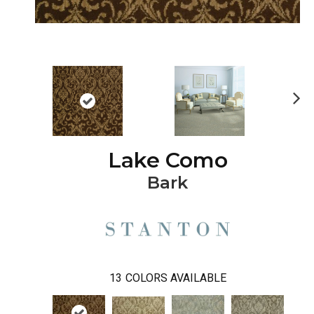
Ne
xt
Lake Como
Bark
13
COLORS AVAILABLE