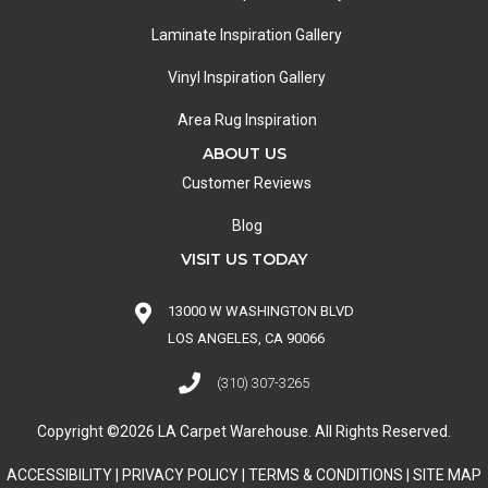
Laminate Inspiration Gallery
Vinyl Inspiration Gallery
Area Rug Inspiration
ABOUT US
Customer Reviews
Blog
VISIT US TODAY
13000 W WASHINGTON BLVD
LOS ANGELES, CA 90066
(310) 307-3265
Copyright ©2026 LA Carpet Warehouse. All Rights Reserved.
ACCESSIBILITY
|
PRIVACY POLICY
|
TERMS & CONDITIONS
|
SITE MAP