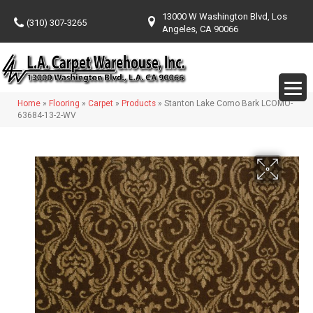
13000 W Washington Blvd, Los
(310) 307-3265
Angeles, CA 90066
Home
»
Flooring
»
Carpet
»
Products
»
Stanton Lake Como Bark LCOMO-
63684-13-2-WV