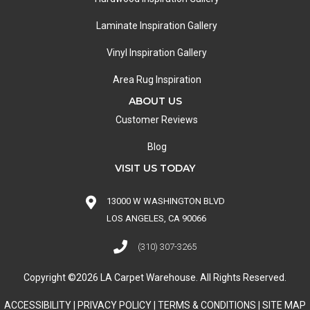
Laminate Inspiration Gallery
Vinyl Inspiration Gallery
Area Rug Inspiration
ABOUT US
Customer Reviews
Blog
VISIT US TODAY
13000 W WASHINGTON BLVD
LOS ANGELES, CA 90066
(310) 307-3265
Copyright ©2026 LA Carpet Warehouse. All Rights Reserved.
ACCESSIBILITY
|
PRIVACY POLICY
|
TERMS & CONDITIONS
|
SITE MAP