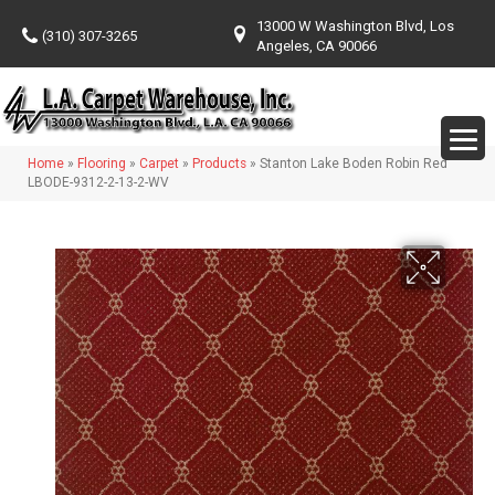
13000 W Washington Blvd, Los
(310) 307-3265
Angeles, CA 90066
Home
»
Flooring
»
Carpet
»
Products
»
Stanton Lake Boden Robin Red
LBODE-9312-2-13-2-WV