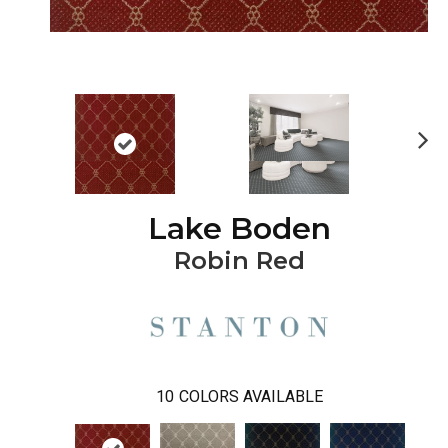
Ne
xt
Lake Boden
Robin Red
10
COLORS AVAILABLE