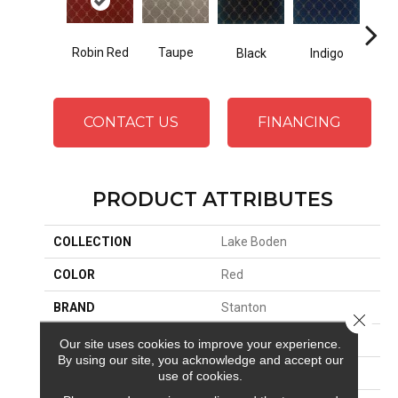
Robin Red
Taupe
Black
Indigo
L
CONTACT US
FINANCING
PRODUCT ATTRIBUTES
COLLECTION
Lake Boden
COLOR
Red
BRAND
Stanton
Close 
CONSTRUCTION
Face To Face Woven
Our site uses cookies to improve your experience.
By using our site, you acknowledge and accept our
APPLICATION
Residential
use of cookies.