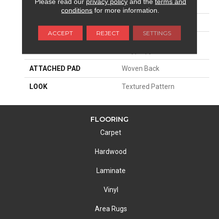
Please read our
privacy policy
and the
terms and
SIZE
13'2"
conditions
for more information.
PATTERN REPEAT
4"W X 5"L
ACCEPT
REJECT
SETTINGS
MATERIAL
100% Royaltron|
Polypropylene
ATTACHED PAD
Woven Back
LOOK
Textured Pattern
FLOORING
Carpet
Hardwood
Laminate
Vinyl
Area Rugs