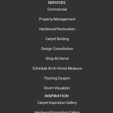
SERVICES
Commercial
Property Management
Hardwood Restoration
Carpet Binding
Design Consultation
Shop At Home
Schedule An In-Home Measure
Flooring Coupon
Room Visualizer
INSPIRATION
Carpet Inspiration Gallery
Hardwood Inspiration Gallery