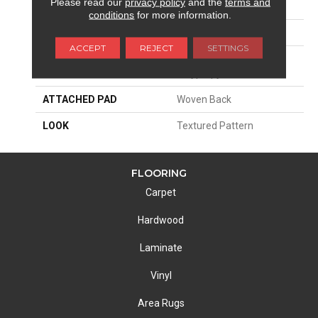
Please read our
privacy policy
and the
terms and
SIZE
13'2"
conditions
for more information.
PATTERN REPEAT
4"W X 5"L
ACCEPT
REJECT
SETTINGS
MATERIAL
100% Royaltron|
Polypropylene
ATTACHED PAD
Woven Back
LOOK
Textured Pattern
FLOORING
Carpet
Hardwood
Laminate
Vinyl
Area Rugs