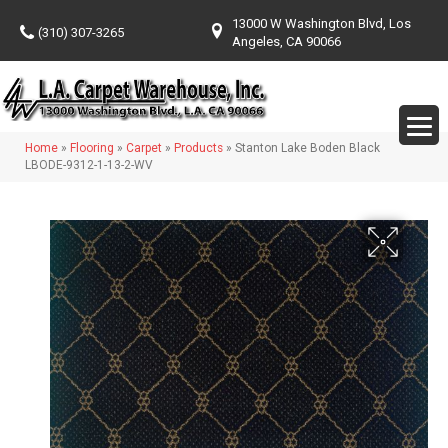
13000 W Washington Blvd, Los
(310) 307-3265
Angeles, CA 90066
Home
»
Flooring
»
Carpet
»
Products
»
Stanton Lake Boden Black
LBODE-9312-1-13-2-WV