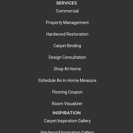
SERVICES
Commercial
Property Management
Hardwood Restoration
Carpet Binding
Design Consultation
Shop At Home
Schedule An In-Home Measure
Flooring Coupon
Room Visualizer
INSPIRATION
Carpet Inspiration Gallery
Hardwood Inspiration Gallery