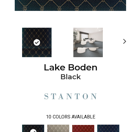
Ne
xt
Lake Boden
Black
10
COLORS AVAILABLE