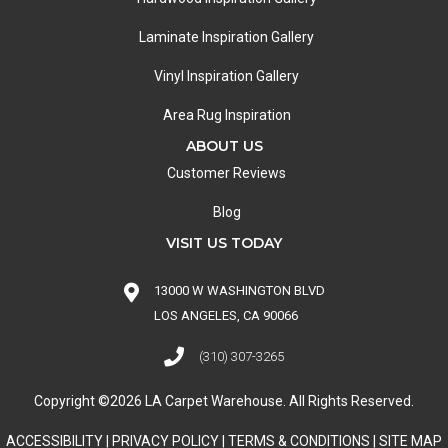
Laminate Inspiration Gallery
Vinyl Inspiration Gallery
Area Rug Inspiration
ABOUT US
Customer Reviews
Blog
VISIT US TODAY
13000 W WASHINGTON BLVD
LOS ANGELES, CA 90066
(310) 307-3265
Copyright ©2026 LA Carpet Warehouse. All Rights Reserved.
ACCESSIBILITY
|
PRIVACY POLICY
|
TERMS & CONDITIONS
|
SITE MAP