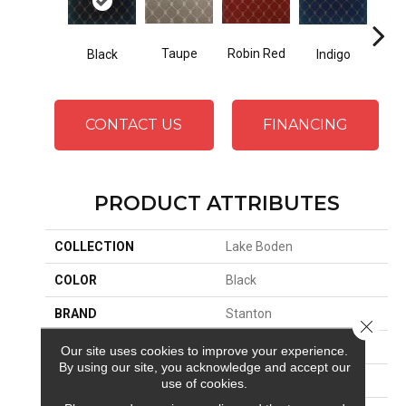
Robin Red
Taupe
Black
Indigo
L
CONTACT US
FINANCING
PRODUCT ATTRIBUTES
COLLECTION
Lake Boden
COLOR
Black
BRAND
Stanton
Close 
CONSTRUCTION
Face To Face Woven
Our site uses cookies to improve your experience.
By using our site, you acknowledge and accept our
APPLICATION
Residential
use of cookies.