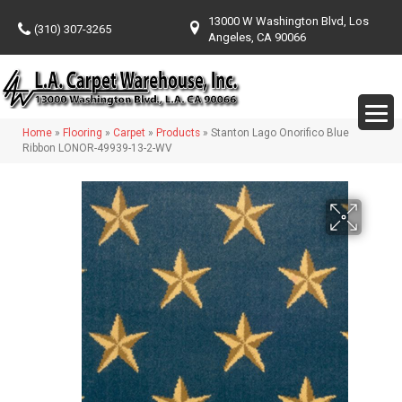
13000 W Washington Blvd, Los
(310) 307-3265
Angeles, CA 90066
Home
»
Flooring
»
Carpet
»
Products
»
Stanton Lago Onorifico Blue
Ribbon LONOR-49939-13-2-WV