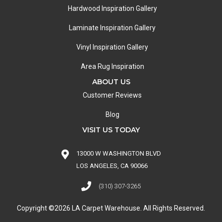
Hardwood Inspiration Gallery
Laminate Inspiration Gallery
Vinyl Inspiration Gallery
Area Rug Inspiration
ABOUT US
Customer Reviews
Blog
VISIT US TODAY
13000 W WASHINGTON BLVD
LOS ANGELES, CA 90066
(310) 307-3265
Copyright ©2026 LA Carpet Warehouse. All Rights Reserved.