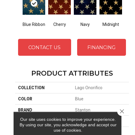
Cherry
Midnight
Blue Ribbon
Navy
CONTACT US
FINANCING
PRODUCT ATTRIBUTES
COLLECTION
Lago Onorifico
COLOR
Blue
BRAND
Stanton
Close 
Our site uses cookies to improve your experience.
CONSTRUCTION
Face To Face Woven
By using our site, you acknowledge and accept our
use of cookies.
APPLICATION
Residential