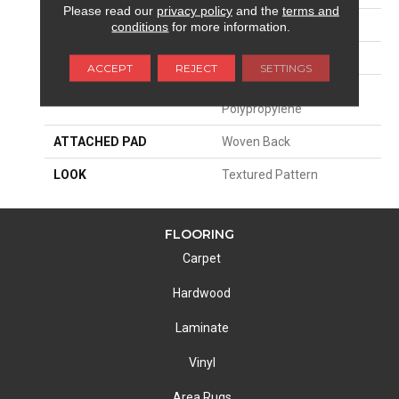
Please read our
privacy policy
and the
terms and
SIZE
13'2"
conditions
for more information.
PATTERN REPEAT
4"W X 8"L HD
ACCEPT
REJECT
SETTINGS
MATERIAL
100% Royaltron|
Polypropylene
ATTACHED PAD
Woven Back
LOOK
Textured Pattern
FLOORING
Carpet
Hardwood
Laminate
Vinyl
Area Rugs