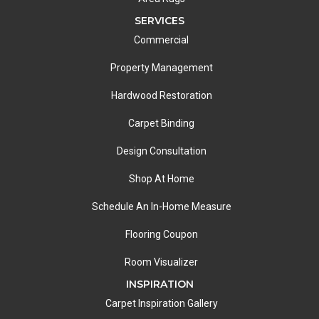
SERVICES
Commercial
Property Management
Hardwood Restoration
Carpet Binding
Design Consultation
Shop At Home
Schedule An In-Home Measure
Flooring Coupon
Room Visualizer
INSPIRATION
Carpet Inspiration Gallery