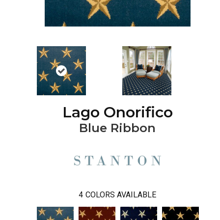
Lago Onorifico
Blue Ribbon
4
COLORS AVAILABLE