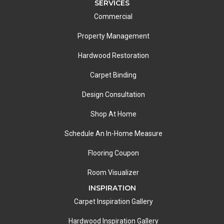
SERVICES
Commercial
Property Management
Hardwood Restoration
Carpet Binding
Design Consultation
Shop At Home
Schedule An In-Home Measure
Flooring Coupon
Room Visualizer
INSPIRATION
Carpet Inspiration Gallery
Hardwood Inspiration Gallery