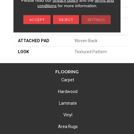
Please read our
privacy policy
and the
terms and
SIZE
13'2"
conditions
for more information.
PATTERN REPEAT
39 1/2"W X 32 3/4"L HD
ACCEPT
REJECT
SETTINGS
MATERIAL
100% Royaltron|
Polypropylene
ATTACHED PAD
Woven Back
LOOK
Textured Pattern
FLOORING
Carpet
Hardwood
Laminate
Vinyl
Area Rugs