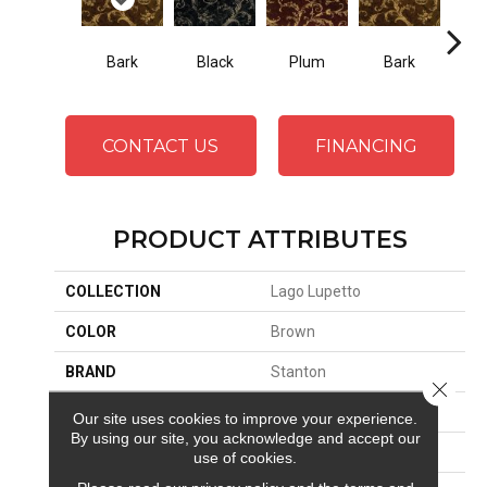
Black
Plum
Bark
Bark
W
CONTACT US
FINANCING
PRODUCT ATTRIBUTES
COLLECTION
Lago Lupetto
COLOR
Brown
BRAND
Stanton
Close 
CONSTRUCTION
Face To Face Woven
Our site uses cookies to improve your experience.
By using our site, you acknowledge and accept our
APPLICATION
Residential
use of cookies.