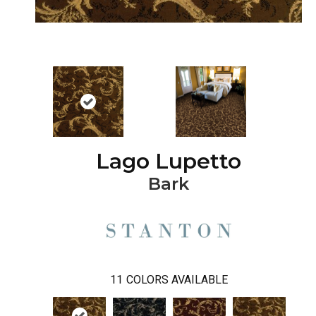
Lago Lupetto
Bark
11
COLORS AVAILABLE