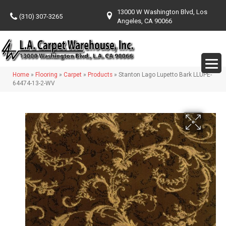
13000 W Washington Blvd, Los
(310) 307-3265
Angeles, CA 90066
Home
»
Flooring
»
Carpet
»
Products
»
Stanton Lago Lupetto Bark LLUPE-
64474-13-2-WV