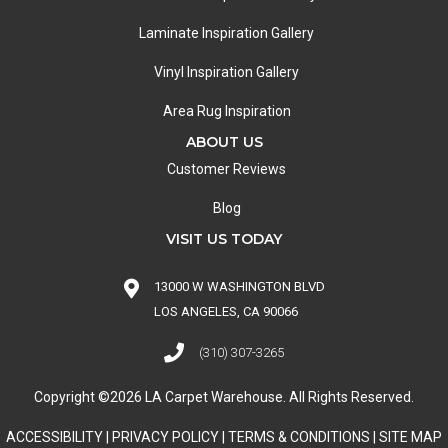
Laminate Inspiration Gallery
Vinyl Inspiration Gallery
Area Rug Inspiration
ABOUT US
Customer Reviews
Blog
VISIT US TODAY
13000 W WASHINGTON BLVD
LOS ANGELES, CA 90066
(310) 307-3265
Copyright ©2026 LA Carpet Warehouse. All Rights Reserved.
ACCESSIBILITY
|
PRIVACY POLICY
|
TERMS & CONDITIONS
|
SITE MAP