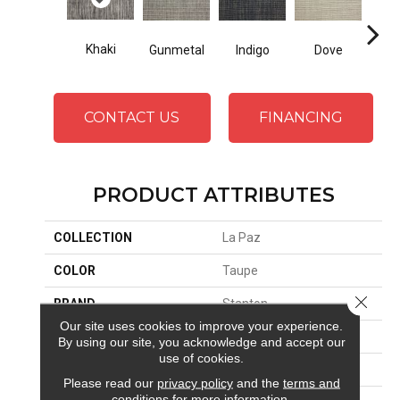
Khaki
Gunmetal
Indigo
Dove
CONTACT US
FINANCING
PRODUCT ATTRIBUTES
COLLECTION
La Paz
COLOR
Taupe
Close 
BRAND
Stanton
Our site uses cookies to improve your experience.
CONSTRUCTION
Hand-Loomed
By using our site, you acknowledge and accept our
use of cookies.
APPLICATION
Residential
Please read our
privacy policy
and the
terms and
conditions
for more information.