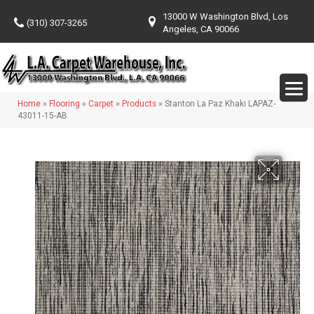
13000 W Washington Blvd, Los
(310) 307-3265
Angeles, CA 90066
Home
»
Flooring
»
Carpet
»
Products
»
Stanton La Paz Khaki LAPAZ-
43011-15-AB