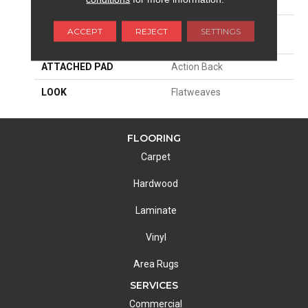
SIZE
15'
MATERIAL
38% Wool / 35% Cotton /
ACCEPT
REJECT
SETTINGS
27% Polysilk
ATTACHED PAD
Action Back
LOOK
Flatweaves
FLOORING
Carpet
Hardwood
Laminate
Vinyl
Area Rugs
SERVICES
Commercial