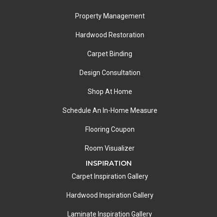
Property Management
Hardwood Restoration
Carpet Binding
Design Consultation
Shop At Home
Schedule An In-Home Measure
Flooring Coupon
Room Visualizer
INSPIRATION
Carpet Inspiration Gallery
Hardwood Inspiration Gallery
Laminate Inspiration Gallery