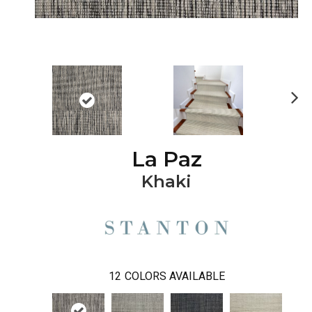
Ne
xt
La Paz
Khaki
12
COLORS AVAILABLE