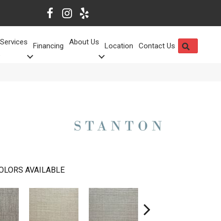
Services
About Us
SEARCH
Financing
Location
Contact Us
OLORS AVAILABLE