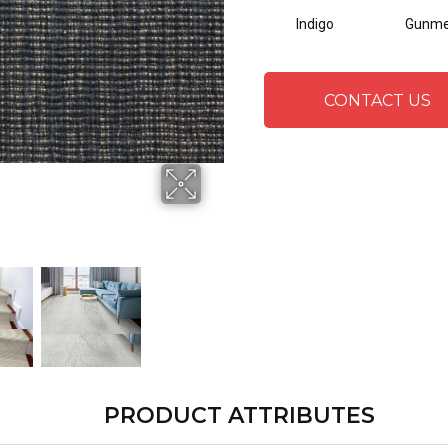
Indigo
Gunme
CONTACT US
PRODUCT ATTRIBUTES