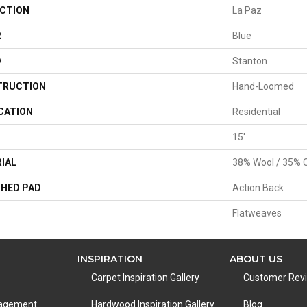
CTION
La Paz
R
Blue
D
Stanton
TRUCTION
Hand-Loomed
CATION
Residential
15'
IAL
38% Wool / 35% C
HED PAD
Action Back
Flatweaves
INSPIRATION
ABOUT US
Carpet Inspiration Gallery
Customer Rev
nagement
Hardwood Inspiration Gallery
Blog