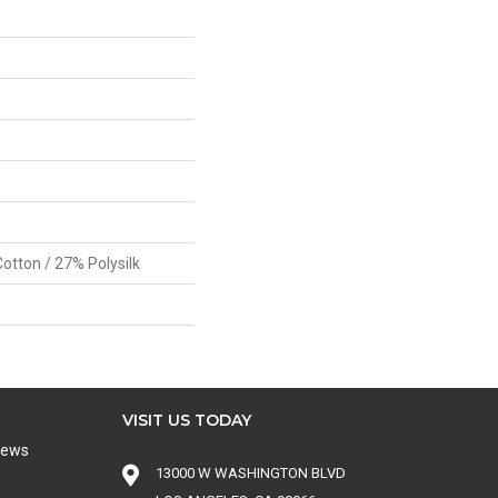
otton / 27% Polysilk
VISIT US TODAY
iews
13000 W WASHINGTON BLVD