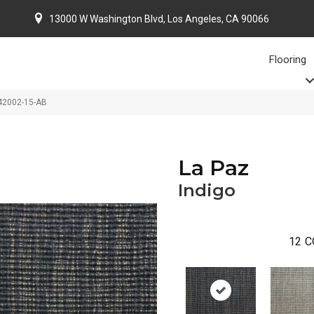
13000 W Washington Blvd, Los Angeles, CA 90066
Flooring
-42002-15-AB
La Paz
Indigo
12
C