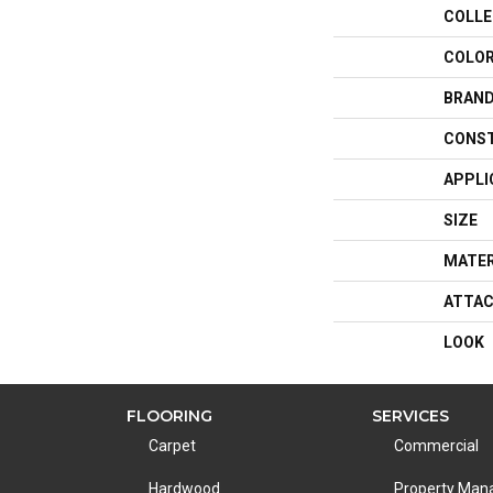
COLLE
COLO
BRAN
CONS
APPLI
SIZE
MATER
ATTAC
LOOK
FLOORING
SERVICES
Carpet
Commercial
Hardwood
Property Ma