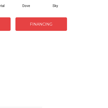
tal
Dove
Sky
Julep
A
FINANCING