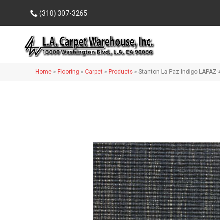
(310) 307-3265
Home
»
Flooring
»
Carpet
»
Products
»
Stanton La Paz Indigo LAPAZ