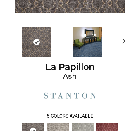
Ne
xt
La Papillon
Ash
5
COLORS AVAILABLE