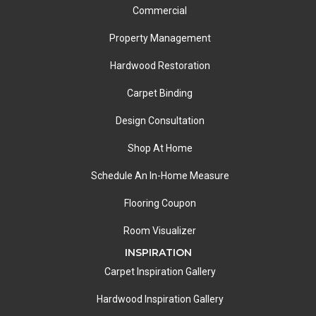
Commercial
Property Management
Hardwood Restoration
Carpet Binding
Design Consultation
Shop At Home
Schedule An In-Home Measure
Flooring Coupon
Room Visualizer
INSPIRATION
Carpet Inspiration Gallery
Hardwood Inspiration Gallery