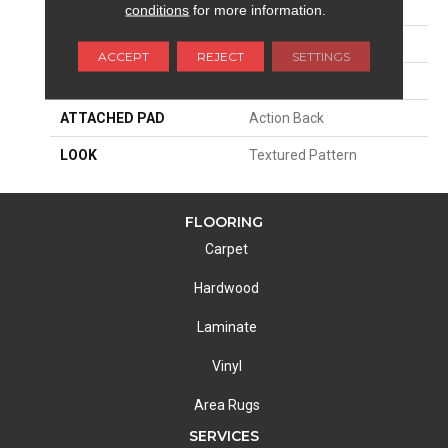
SIZE
13'2"
conditions
for more information.
PATTERN REPEAT
5 3/4"W X 4 3/4"L
ACCEPT
REJECT
SETTINGS
MATERIAL
100% Nylon
ATTACHED PAD
Action Back
LOOK
Textured Pattern
FLOORING
Carpet
Hardwood
Laminate
Vinyl
Area Rugs
SERVICES