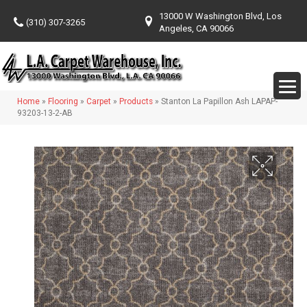
13000 W Washington Blvd, Los
(310) 307-3265
Angeles, CA 90066
Home
»
Flooring
»
Carpet
»
Products
»
Stanton La Papillon Ash LAPAP-
93203-13-2-AB