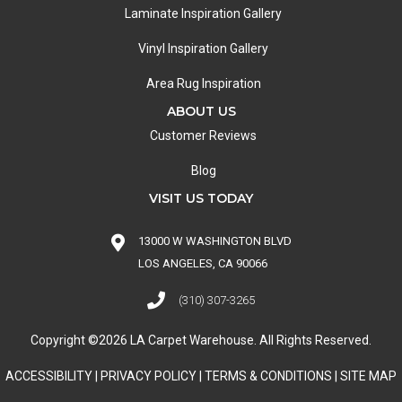
Laminate Inspiration Gallery
Vinyl Inspiration Gallery
Area Rug Inspiration
ABOUT US
Customer Reviews
Blog
VISIT US TODAY
13000 W WASHINGTON BLVD
LOS ANGELES, CA 90066
(310) 307-3265
Copyright ©2026 LA Carpet Warehouse. All Rights Reserved.
ACCESSIBILITY
|
PRIVACY POLICY
|
TERMS & CONDITIONS
|
SITE MAP