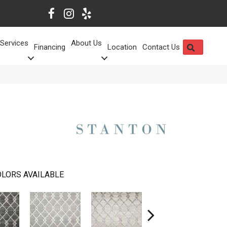
Services
About Us
SEARCH
Financing
Location
Contact Us
LORS AVAILABLE