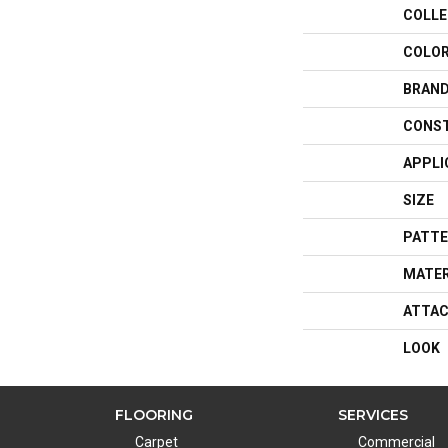
COLLE
COLO
BRAN
CONS
APPLI
SIZE
PATTE
MATER
ATTAC
LOOK
FLOORING
SERVICES
Carpet
Commercial