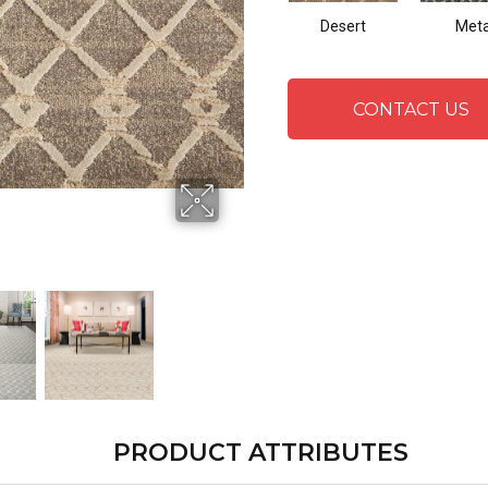
Desert
Meta
CONTACT US
PRODUCT ATTRIBUTES