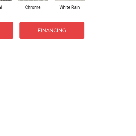
l
Chrome
White Rain
Sand
FINANCING