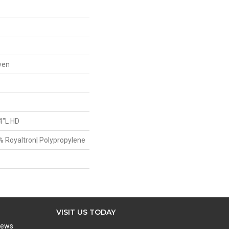
ven
4"L HD
9% Royaltron| Polypropylene
VISIT US TODAY
iews