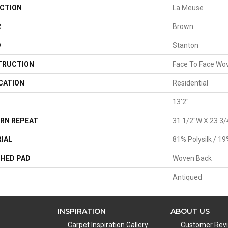
CTION
La Meuse
R
Brown
D
Stanton
TRUCTION
Face To Face Wo
CATION
Residential
13'2"
RN REPEAT
31 1/2"W X 23 3/
IAL
81% Polysilk / 1
HED PAD
Woven Back
Antiqued
INSPIRATION
ABOUT US
Carpet Inspiration Gallery
Customer Rev