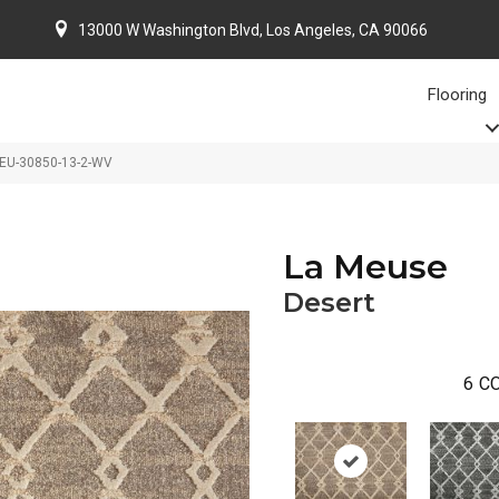
13000 W Washington Blvd, Los Angeles, CA 90066
Flooring
MEU-30850-13-2-WV
La Meuse
Desert
6
CO