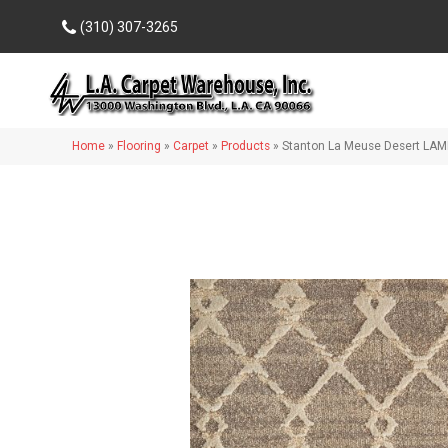
(310) 307-3265
Home
»
Flooring
»
Carpet
»
Products
»
Stanton La Meuse Desert LA