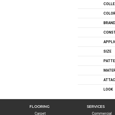
COLLE
COLO
BRAN
CONS
APPLI
SIZE
PATTE
MATER
ATTAC
LOOK
FLOORING
SERVICES
Carpet
Commercial