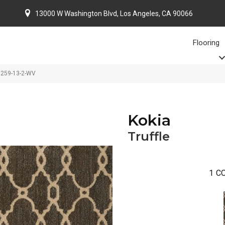
13000 W Washington Blvd, Los Angeles, CA 90066
Flooring
86259-13-2-WV
Kokia
Truffle
1
CO