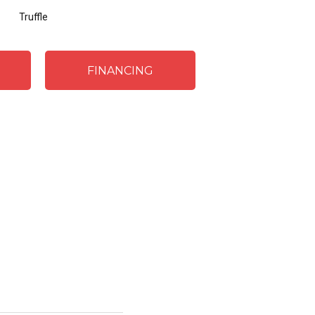
Truffle
FINANCING