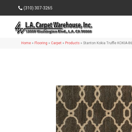
(310) 307-3265
Home
»
Flooring
»
Carpet
»
Products
»
Stanton Kokia Truffle KOKIA-