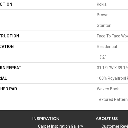
CTION
Kokia
R
Brown
D
Stanton
TRUCTION
Face To Face Wo
CATION
Residential
13'2"
RN REPEAT
31 1/2"W X 39 1/
IAL
100% Royaltron| 
HED PAD
Woven Back
Textured Pattern
INSPIRATION
ABOUT US
Carpet Inspiration Gallery
Customer Rev