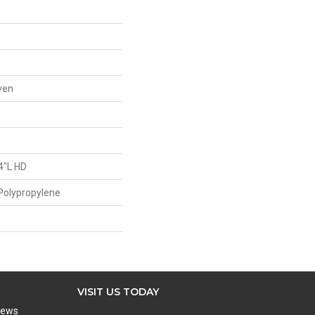
ven
4"L HD
Polypropylene
VISIT US TODAY
iews