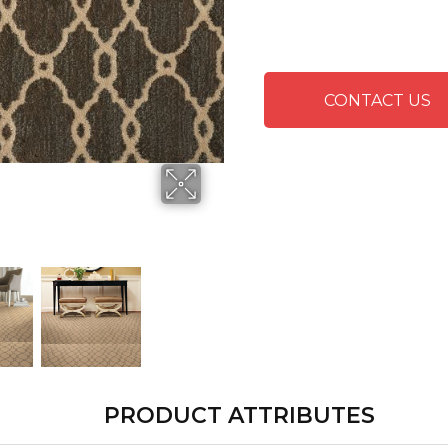
CONTACT US
PRODUCT ATTRIBUTES