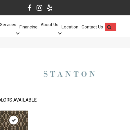
Services
About Us
SEARCH
Financing
Location
Contact Us
LORS AVAILABLE