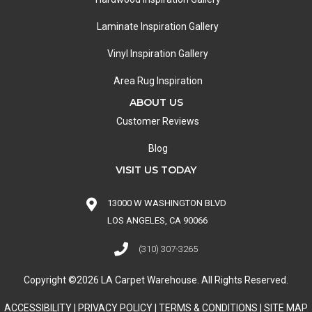
Laminate Inspiration Gallery
Vinyl Inspiration Gallery
Area Rug Inspiration
ABOUT US
Customer Reviews
Blog
VISIT US TODAY
13000 W WASHINGTON BLVD
LOS ANGELES, CA 90066
(310) 307-3265
Copyright ©2026 LA Carpet Warehouse. All Rights Reserved.
ACCESSIBILITY
|
PRIVACY POLICY
|
TERMS & CONDITIONS
|
SITE MAP