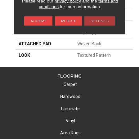
Please read our
privacy policy
and the
terms and
SIZE
13'2"
conditions
for more information.
PATTERN REPEAT
31 1/2"W X 31 1/4"L
ACCEPT
REJECT
SETTINGS
MATERIAL
100% Sd Royaltron|
Polypropylene
ATTACHED PAD
Woven Back
LOOK
Textured Pattern
FLOORING
Carpet
Hardwood
Laminate
Vinyl
Area Rugs