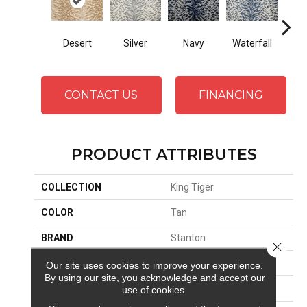
Desert
Silver
Navy
Waterfall
Tu
CONTACT US
FINANCING
PRODUCT ATTRIBUTES
COLLECTION
King Tiger
COLOR
Tan
BRAND
Stanton
Close 
CONSTRUCTION
Face To Face Woven
Our site uses cookies to improve your experience.
By using our site, you acknowledge and accept our
APPLICATION
Residential
use of cookies.