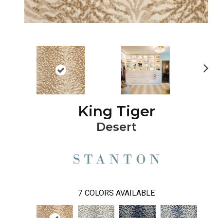
Ne
xt
King Tiger
Desert
7
COLORS AVAILABLE