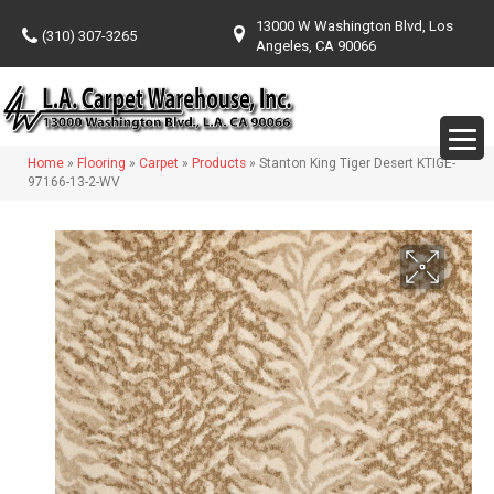
13000 W Washington Blvd, Los
(310) 307-3265
Angeles, CA 90066
Home
»
Flooring
»
Carpet
»
Products
»
Stanton King Tiger Desert KTIGE-
97166-13-2-WV