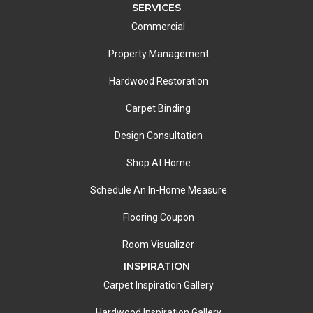
SERVICES
Commercial
Property Management
Hardwood Restoration
Carpet Binding
Design Consultation
Shop At Home
Schedule An In-Home Measure
Flooring Coupon
Room Visualizer
INSPIRATION
Carpet Inspiration Gallery
Hardwood Inspiration Gallery