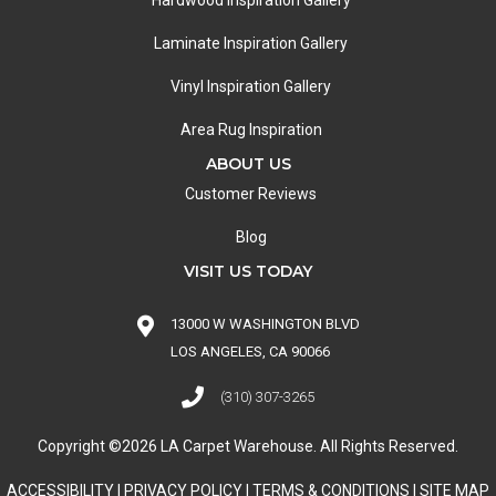
Hardwood Inspiration Gallery
Laminate Inspiration Gallery
Vinyl Inspiration Gallery
Area Rug Inspiration
ABOUT US
Customer Reviews
Blog
VISIT US TODAY
13000 W WASHINGTON BLVD
LOS ANGELES, CA 90066
(310) 307-3265
Copyright ©2026 LA Carpet Warehouse. All Rights Reserved.
ACCESSIBILITY
|
PRIVACY POLICY
|
TERMS & CONDITIONS
|
SITE MAP