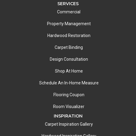
SERVICES
Commercial
Property Management
Hardwood Restoration
Carpet Binding
Design Consultation
Shop At Home
Schedule An In-Home Measure
Flooring Coupon
Room Visualizer
INSPIRATION
Carpet Inspiration Gallery