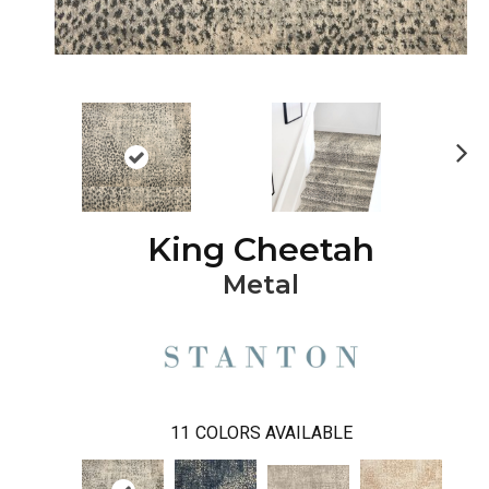
Ne
xt
King Cheetah
Metal
11
COLORS AVAILABLE