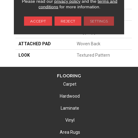
Please read our
privacy policy
and the
terms and
SIZE
13'2"
conditions
for more information.
PATTERN REPEAT
31 1/2"W X 40 1/4"L
ACCEPT
REJECT
SETTINGS
MATERIAL
100% Royaltron|
Polypropylene
ATTACHED PAD
Woven Back
LOOK
Textured Pattern
FLOORING
Carpet
Hardwood
Laminate
Vinyl
Area Rugs