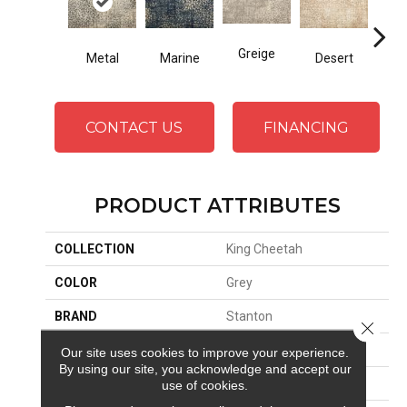
Greige
Metal
Marine
Desert
Fl
CONTACT US
FINANCING
PRODUCT ATTRIBUTES
COLLECTION
King Cheetah
COLOR
Grey
BRAND
Stanton
Close 
CONSTRUCTION
Face To Face Woven
Our site uses cookies to improve your experience.
By using our site, you acknowledge and accept our
APPLICATION
Residential
use of cookies.