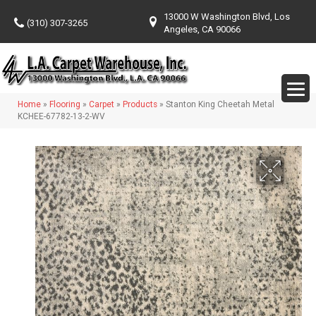
13000 W Washington Blvd, Los
(310) 307-3265
Angeles, CA 90066
Home
»
Flooring
»
Carpet
»
Products
»
Stanton King Cheetah Metal
KCHEE-67782-13-2-WV