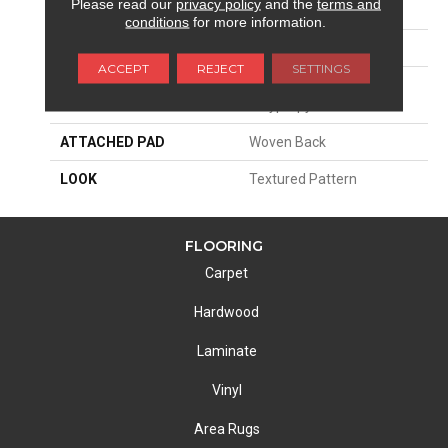
Please read our
privacy policy
and the
terms and
SIZE
13'2"
conditions
for more information.
PATTERN REPEAT
31 1/2"W X 40 1/4"L
ACCEPT
REJECT
SETTINGS
MATERIAL
100% Royaltron|
Polypropylene
ATTACHED PAD
Woven Back
LOOK
Textured Pattern
FLOORING
Carpet
Hardwood
Laminate
Vinyl
Area Rugs