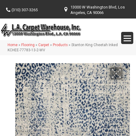
13000 W Washington Blvd, Los
(310) 307-3265
Angeles, CA 90066
Home
»
Flooring
»
Carpet
»
Products
»
Stanton King Cheetah Inked
KCHEE-77783-13-2-WV