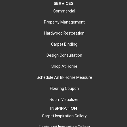
SERVICES
Commercial
Property Management
Hardwood Restoration
Carpet Binding
Design Consultation
Shop At Home
Schedule An In-Home Measure
Flooring Coupon
Room Visualizer
INSPIRATION
Carpet Inspiration Gallery