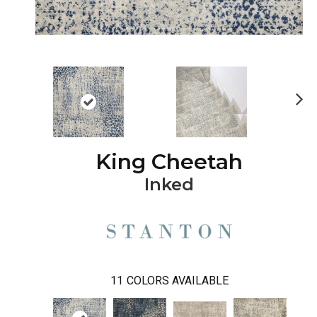
Ne
xt
King Cheetah
Inked
11
COLORS AVAILABLE