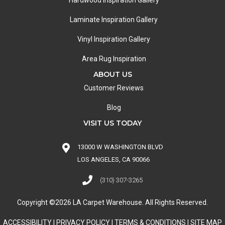
Hardwood Inspiration Gallery
Laminate Inspiration Gallery
Vinyl Inspiration Gallery
Area Rug Inspiration
ABOUT US
Customer Reviews
Blog
VISIT US TODAY
13000 W WASHINGTON BLVD
LOS ANGELES, CA 90066
(310) 307-3265
Copyright ©2026 LA Carpet Warehouse. All Rights Reserved.
ACCESSIBILITY
|
PRIVACY POLICY
|
TERMS & CONDITIONS
|
SITE MAP