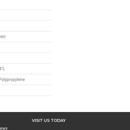
ven
4"L
Polypropylene
VISIT US TODAY
iews