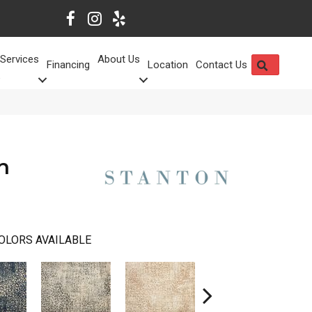
Services
About Us
SEARCH
Financing
Location
Contact Us
h
OLORS AVAILABLE