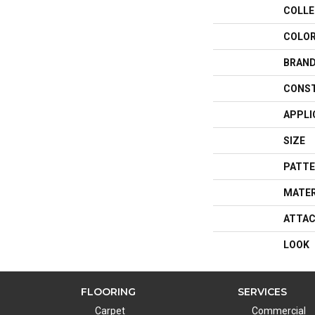
COLLE
COLO
BRAN
CONS
APPLI
SIZE
PATTE
MATER
ATTAC
LOOK
FLOORING
SERVICES
Carpet
Commercial