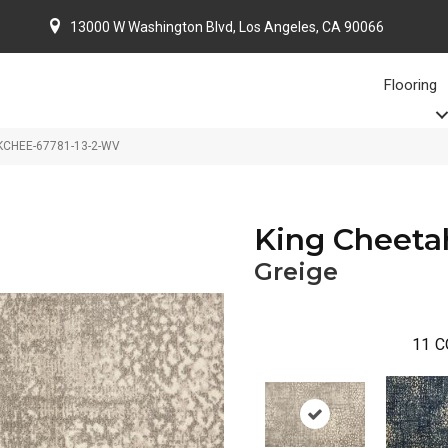
13000 W Washington Blvd, Los Angeles, CA 90066
Flooring
 KCHEE-67781-13-2-WV
King Cheeta
Greige
11
C