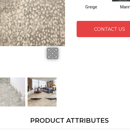
Greige
Mari
CONTACT US
PRODUCT ATTRIBUTES