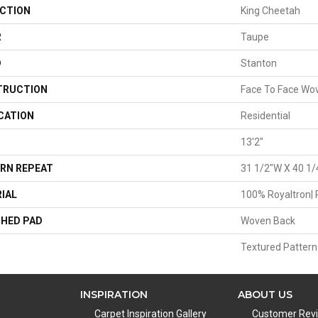
CTION
King Cheetah
R
Taupe
D
Stanton
TRUCTION
Face To Face Wo
CATION
Residential
13'2"
RN REPEAT
31 1/2"W X 40 1/
IAL
100% Royaltron| 
HED PAD
Woven Back
Textured Pattern
INSPIRATION
ABOUT US
Carpet Inspiration Gallery
Customer Rev