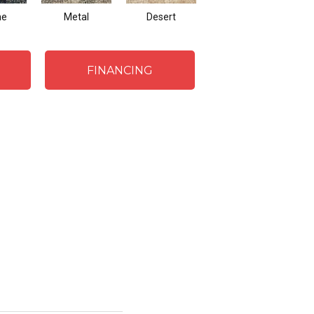
ne
Metal
Desert
Flannel
FINANCING