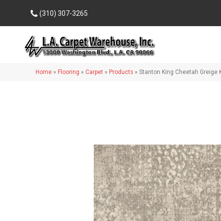
(310) 307-3265
Home
»
Flooring
»
Carpet
»
Products
»
Stanton King Cheetah Greige