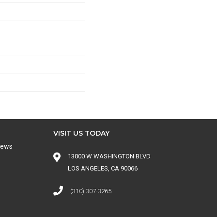
VISIT US TODAY
iews
13000 W WASHINGTON BLVD
LOS ANGELES, CA 90066
(310) 307-3265