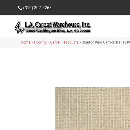
(310) 307-3265
Home
»
Flooring
»
Carpet
»
Products
»
Stanton King Canyon Barley 