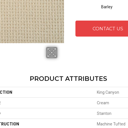
Barley
CONTACT US
PRODUCT ATTRIBUTES
CTION
King Canyon
R
Cream
D
Stanton
TRUCTION
Machine Tufted