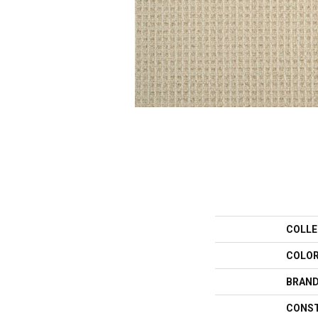
COLLE
COLO
BRAN
CONS