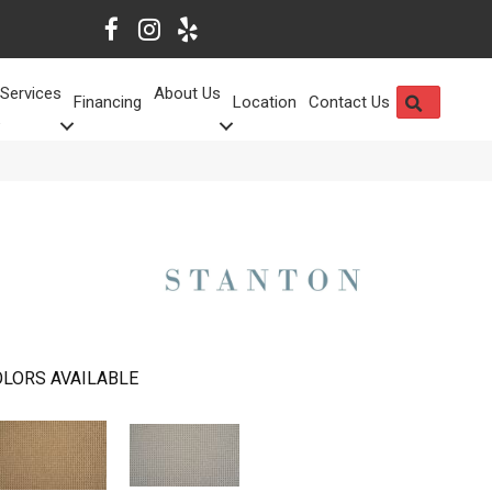
Services
About Us
SEARCH
Financing
Location
Contact Us
LORS AVAILABLE