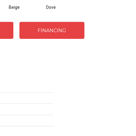
Beige
Dove
FINANCING