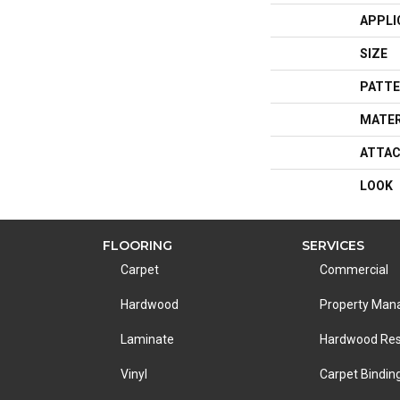
APPLI
SIZE
PATTE
MATER
ATTAC
LOOK
FLOORING
SERVICES
Carpet
Commercial
Hardwood
Property Ma
Laminate
Hardwood Res
Vinyl
Carpet Bindin