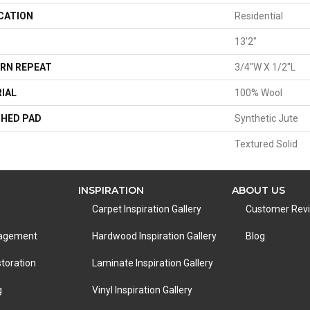
CATION
Residential
13'2"
RN REPEAT
3/4"W X 1/2"L
IAL
100% Wool
HED PAD
Synthetic Jute
Textured Solid
INSPIRATION
ABOUT US
Carpet Inspiration Gallery
Customer Rev
nagement
Hardwood Inspiration Gallery
Blog
toration
Laminate Inspiration Gallery
g
Vinyl Inspiration Gallery