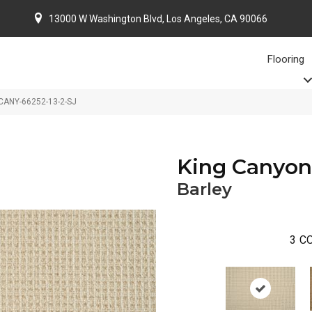
13000 W Washington Blvd, Los Angeles, CA 90066
Flooring
KCANY-66252-13-2-SJ
King Canyon
Barley
3
CO