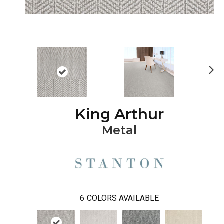
Ne
xt
King Arthur
Metal
6
COLORS AVAILABLE