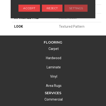
PATTERN REPEAT
4"W X 1"L
ACCEPT
REJECT
SETTINGS
MATERIAL
100% Sd Atelyester
ATTACHED PAD
Action Back
LOOK
Textured Pattern
FLOORING
Carpet
Hardwood
Laminate
Vinyl
Area Rugs
SERVICES
Commercial