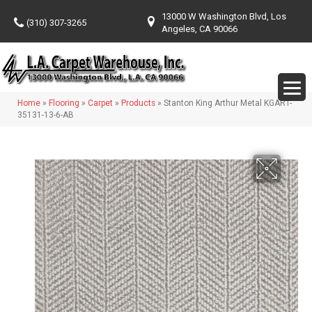
13000 W Washington Blvd, Los
(310) 307-3265
Angeles, CA 90066
Home
»
Flooring
»
Carpet
»
Products
»
Stanton King Arthur Metal KGART-
35131-13-6-AB