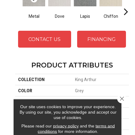
Metal
Dove
Lapis
Chiffon
Ba
CONTACT US
FINANCING
PRODUCT ATTRIBUTES
COLLECTION
King Arthur
COLOR
Grey
Close 
BRAND
Stanton
Our site uses cookies to improve your experience.
By using our site, you acknowledge and accept our
APPLICATION
Residential
use of cookies.
SIZE
13'6"
Please read our
privacy policy
and the
terms and
conditions
for more information.