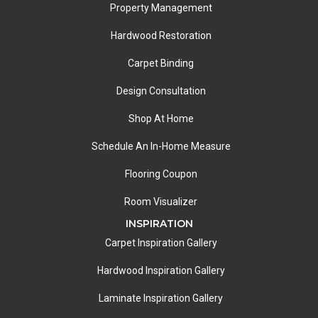
Property Management
Hardwood Restoration
Carpet Binding
Design Consultation
Shop At Home
Schedule An In-Home Measure
Flooring Coupon
Room Visualizer
INSPIRATION
Carpet Inspiration Gallery
Hardwood Inspiration Gallery
Laminate Inspiration Gallery