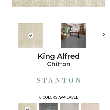
Ne
xt
King Alfred
Chiffon
6
COLORS AVAILABLE