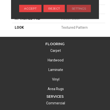
PATTERN REPEAT
2"W X 2"L
ACCEPT
REJECT
SETTINGS
MATERIAL
100% Sd Atelyester
ATTACHED PAD
Action Back
LOOK
Textured Pattern
FLOORING
Carpet
Hardwood
Laminate
Vinyl
Area Rugs
SERVICES
Commercial