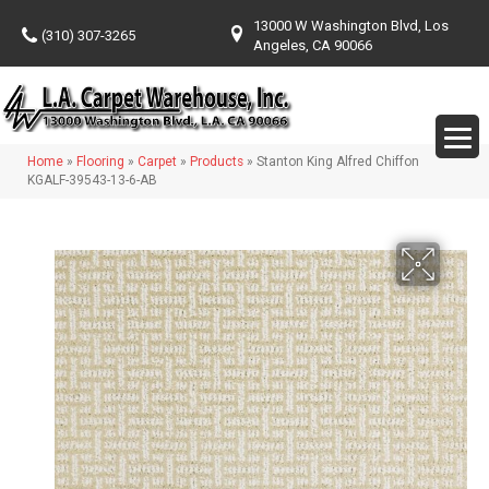
13000 W Washington Blvd, Los
(310) 307-3265
Angeles, CA 90066
Home
»
Flooring
»
Carpet
»
Products
»
Stanton King Alfred Chiffon
KGALF-39543-13-6-AB