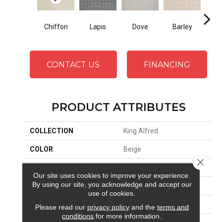
Chiffon
Lapis
Dove
Barley
Ste
CONTACT US
FINANCING
PRODUCT ATTRIBUTES
COLLECTION
King Alfred
COLOR
Beige
Close 
BRAND
Stanton
Our site uses cookies to improve your experience.
By using our site, you acknowledge and accept our
APPLICATION
Residential
use of cookies.
SIZE
13'6"
Please read our
privacy policy
and the
terms and
conditions
for more information.