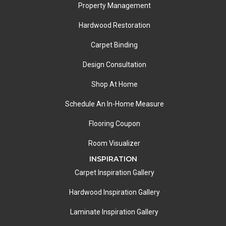
Property Management
Hardwood Restoration
Carpet Binding
Design Consultation
Shop At Home
Schedule An In-Home Measure
Flooring Coupon
Room Visualizer
INSPIRATION
Carpet Inspiration Gallery
Hardwood Inspiration Gallery
Laminate Inspiration Gallery