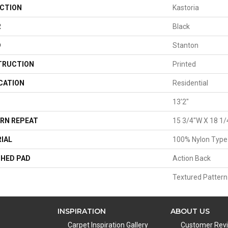
CTION
Kastoria
R
Black
D
Stanton
TRUCTION
Printed
CATION
Residential
13'2"
RN REPEAT
15 3/4"W X 18 1/
IAL
100% Nylon Type
HED PAD
Action Back
Textured Pattern
INSPIRATION
ABOUT US
Carpet Inspiration Gallery
Customer Rev