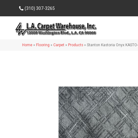
(310) 307-3265
Home
»
Flooring
»
Carpet
»
Products
»
Stanton Kastoria Onyx KASTO