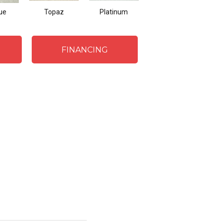
ue
Topaz
Platinum
Metal
FINANCING