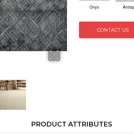
Onyx
Antiq
CONTACT US
PRODUCT ATTRIBUTES