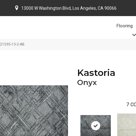
13000 W Washington Blvd, Los Angeles, CA 90066
Flooring
-21595-13-2-AB
Kastoria
Onyx
7
CO