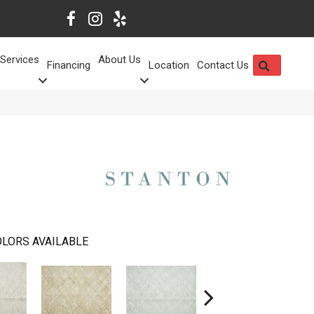
Services
About Us
SEARCH
Financing
Location
Contact Us
LORS AVAILABLE