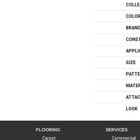
COLLE
COLO
BRAN
CONS
APPLI
SIZE
PATTE
MATER
ATTAC
LOOK
FLOORING
SERVICES
Carpet
Commercial