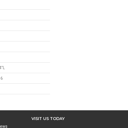
4"L
 6
VISIT US TODAY
iews