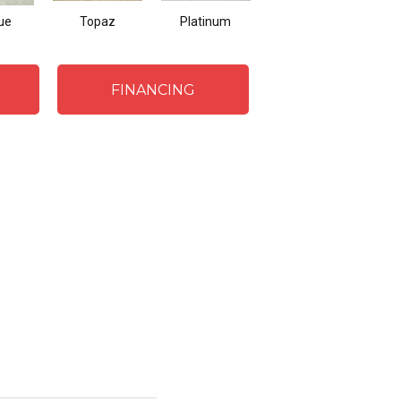
ue
Topaz
Platinum
Spring
FINANCING