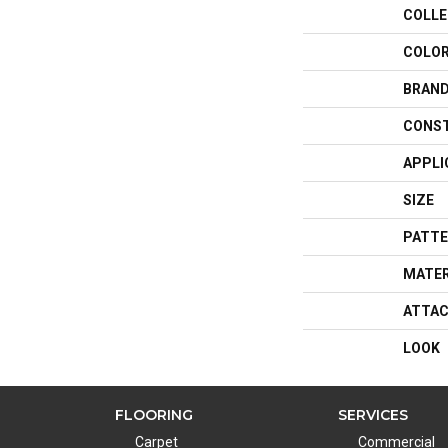
COLLE
COLO
BRAN
CONS
APPLI
SIZE
PATTE
MATER
ATTAC
LOOK
FLOORING
SERVICES
Carpet
Commercial