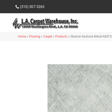
(310) 307-3265
Home
»
Flooring
»
Carpet
»
Products
»
Stanton Kastoria Metal KAST