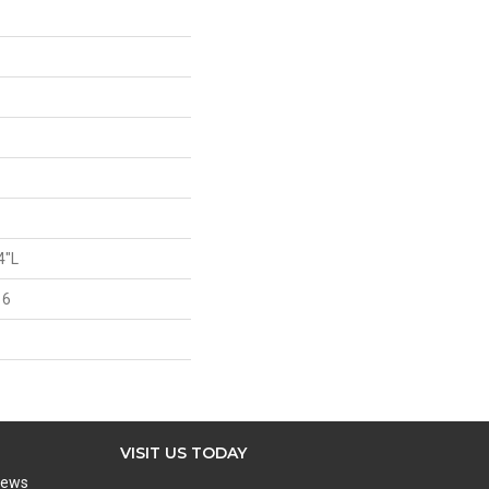
4"L
 6
VISIT US TODAY
iews