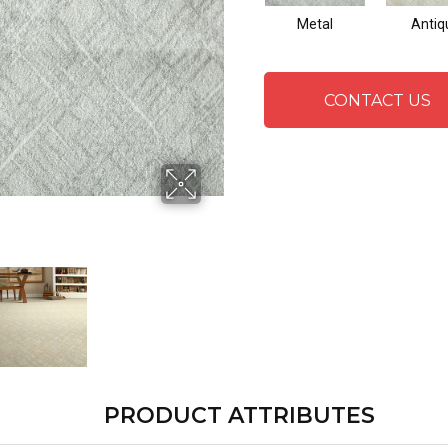
Metal
Antiq
CONTACT US
PRODUCT ATTRIBUTES