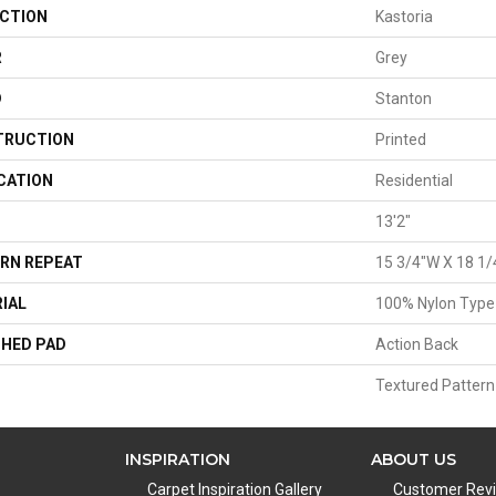
CTION
Kastoria
R
Grey
D
Stanton
TRUCTION
Printed
CATION
Residential
13'2"
RN REPEAT
15 3/4"W X 18 1/
IAL
100% Nylon Type
HED PAD
Action Back
Textured Pattern
INSPIRATION
ABOUT US
Carpet Inspiration Gallery
Customer Rev