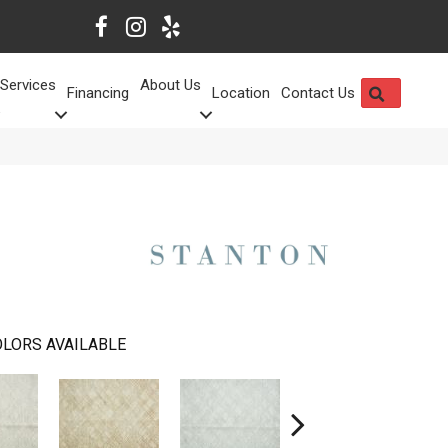
Services
About Us
SEARCH
Financing
Location
Contact Us
LORS AVAILABLE