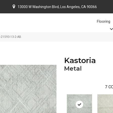
13000 W Washington Blvd, Los Angeles, CA 90066
Flooring
O-21593-13-2-AB
Kastoria
Metal
7
CO