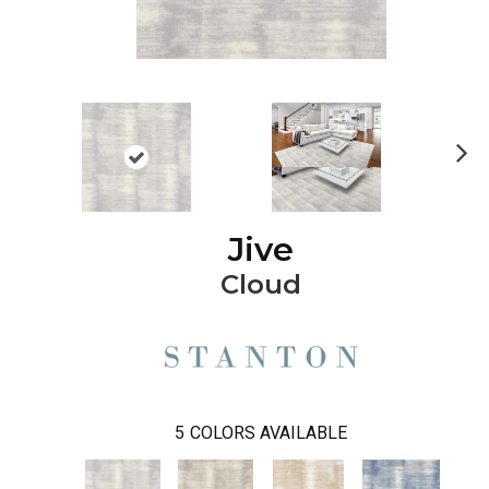
Ne
xt
Jive
Cloud
5
COLORS AVAILABLE