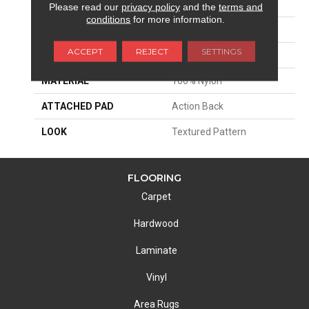
APPLICATION
Residential
Please read our
privacy policy
and the
terms and
conditions
for more information.
SIZE
13'2"
ACCEPT
REJECT
SETTINGS
PATTERN REPEAT
14 1/2"W X 39 1/4"L HD
MATERIAL
100% Nylon
ATTACHED PAD
Action Back
LOOK
Textured Pattern
FLOORING
Carpet
Hardwood
Laminate
Vinyl
Area Rugs