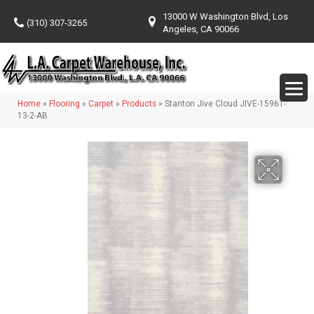
13000 W Washington Blvd, Los
(310) 307-3265
Angeles, CA 90066
Home
»
Flooring
»
Carpet
»
Products
»
Stanton Jive Cloud JIVE-15961-
13-2-AB