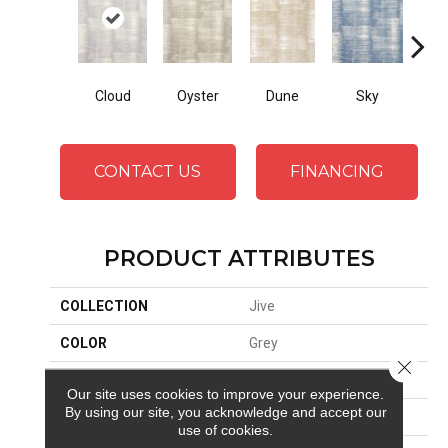
Cloud
Oyster
Dune
Sky
F
CONTACT US
FINANCING
PRODUCT ATTRIBUTES
COLLECTION
Jive
COLOR
Grey
Close 
BRAND
Stanton
Our site uses cookies to improve your experience.
By using our site, you acknowledge and accept our
CONSTRUCTION
Printed
use of cookies.