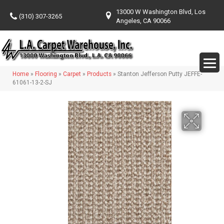
13000 W Washington Blvd, Los
(310) 307-3265
Angeles, CA 90066
Home
»
Flooring
»
Carpet
»
Products
»
Stanton Jefferson Putty JEFFE-
61061-13-2-SJ