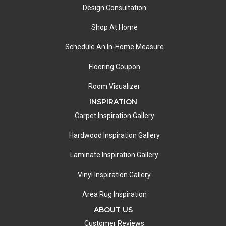
Design Consultation
Shop At Home
Schedule An In-Home Measure
Flooring Coupon
Room Visualizer
INSPIRATION
Carpet Inspiration Gallery
Hardwood Inspiration Gallery
Laminate Inspiration Gallery
Vinyl Inspiration Gallery
Area Rug Inspiration
ABOUT US
Customer Reviews