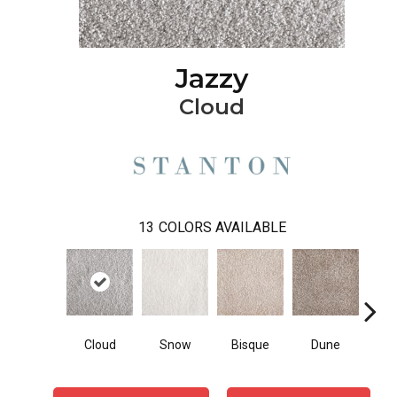
Jazzy
Cloud
13
COLORS AVAILABLE
Cloud
Snow
Bisque
Dune
Egg