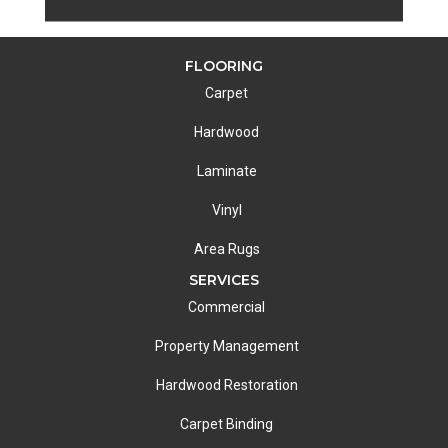
FLOORING
Carpet
Hardwood
Laminate
Vinyl
Area Rugs
SERVICES
Commercial
Property Management
Hardwood Restoration
Carpet Binding