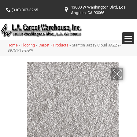
13000 W Washington Blvd, Los
(310) 307-3265
Angeles, CA 90066
Home
»
Flooring
»
Carpet
»
Products
»
Stanton Jazzy Cloud JAZZY-
89751-13-2-WV