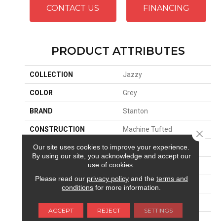
CONTACT US
FINANCING
PRODUCT ATTRIBUTES
COLLECTION
Jazzy
COLOR
Grey
BRAND
Stanton
CONSTRUCTION
Machine Tufted
Close 
Our site uses cookies to improve your experience.
APPLICATION
Residential
By using our site, you acknowledge and accept our
use of cookies.
SIZE
13'2"
Please read our
privacy policy
and the
terms and
MATERIAL
100% Nylon
conditions
for more information.
ATTACHED PAD
Woven Back
ACCEPT
REJECT
SETTINGS
LOOK
Textured Solid