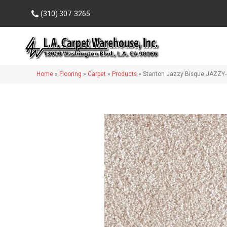
(310) 307-3265
Home
»
Flooring
»
Carpet
»
Products
»
Stanton Jazzy Bisque JAZZY