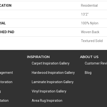
CATION
Residential
13'2"
IAL
100% Nylon
HED PAD
Woven Back
Textured Solid
INSPIRATION
ABOUT US
Carpet Inspiration Gallery
Customer Rev
nagement
Hardwood Inspiration Gallery
Blog
toration
Laminate Inspiration Gallery
g
Vinyl Inspiration Gallery
tation
Area Rug Inspiration