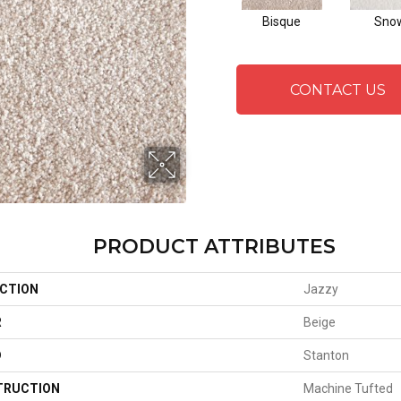
Bisque
Sno
CONTACT US
PRODUCT ATTRIBUTES
CTION
Jazzy
R
Beige
D
Stanton
TRUCTION
Machine Tufted