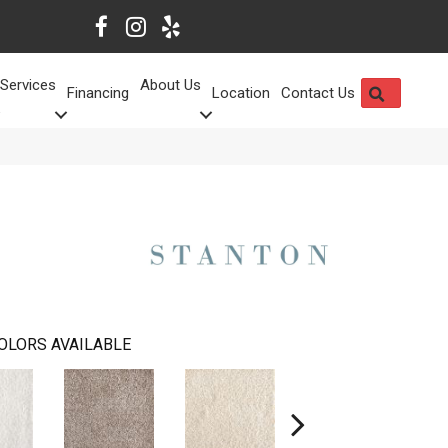
Services
About Us
SEARCH
Financing
Location
Contact Us
OLORS AVAILABLE