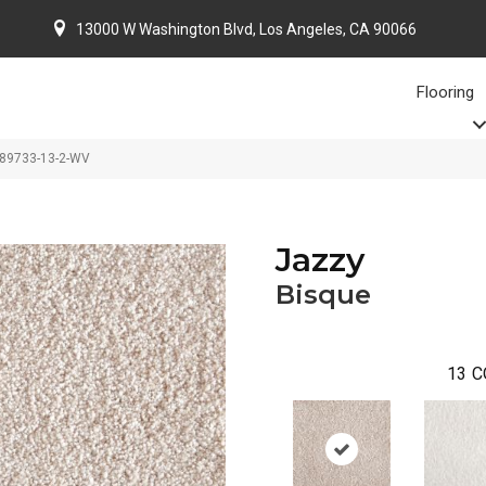
13000 W Washington Blvd, Los Angeles, CA 90066
Flooring
-89733-13-2-WV
Jazzy
Bisque
13
C