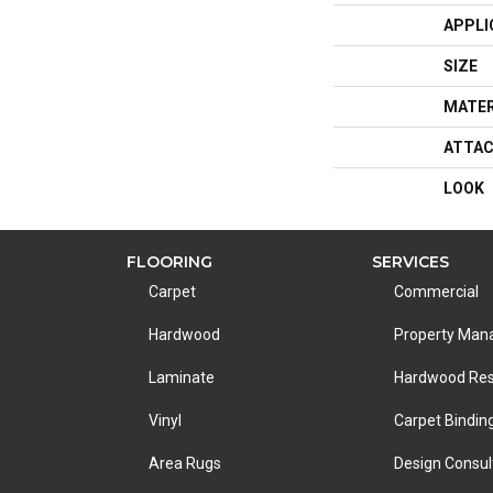
APPLI
SIZE
MATER
ATTAC
LOOK
FLOORING
SERVICES
Carpet
Commercial
Hardwood
Property Ma
Laminate
Hardwood Res
Vinyl
Carpet Bindin
Area Rugs
Design Consul