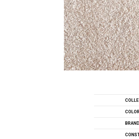
COLLE
COLO
BRAN
CONS