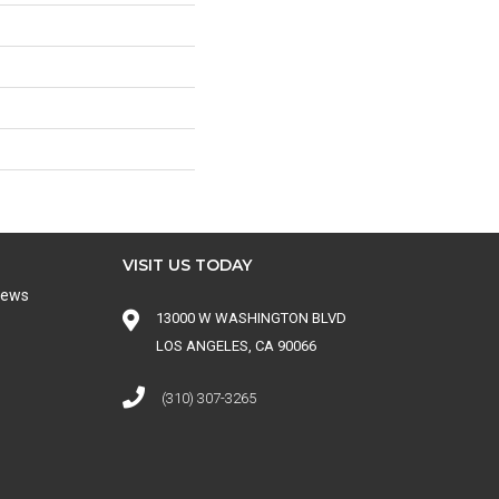
VISIT US TODAY
iews
13000 W WASHINGTON BLVD
LOS ANGELES, CA 90066
(310) 307-3265