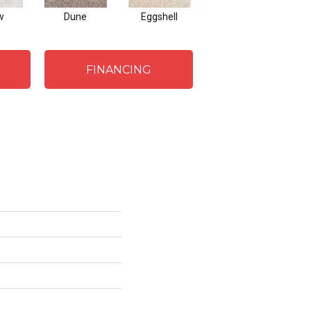
w
Dune
Eggshell
Pewter
C
FINANCING