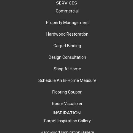
SERVICES
Commercial
Property Management
Hardwood Restoration
Carpet Binding
Design Consultation
Shop At Home
Schedule An In-Home Measure
Flooring Coupon
Room Visualizer
INSPIRATION
Carpet Inspiration Gallery
Hardwood Inspiration Gallery