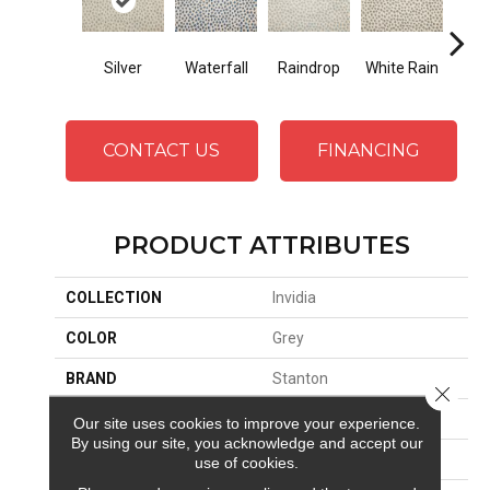
Silver
Waterfall
Raindrop
White Rain
Ste
CONTACT US
FINANCING
PRODUCT ATTRIBUTES
COLLECTION
Invidia
COLOR
Grey
BRAND
Stanton
Close 
CONSTRUCTION
Face To Face Woven
Our site uses cookies to improve your experience.
By using our site, you acknowledge and accept our
APPLICATION
Residential
use of cookies.