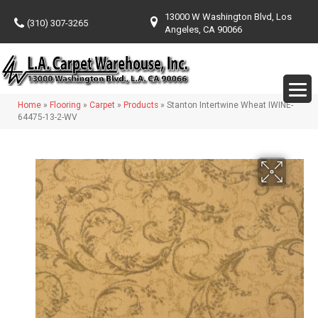
13000 W Washington Blvd, Los
(310) 307-3265
Angeles, CA 90066
Home
»
Flooring
»
Carpet
»
Products
»
Stanton Intertwine Wheat IWINE-
64475-13-2-WV