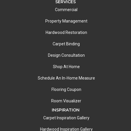
SERVICES
Commercial
Property Management
Hardwood Restoration
Carpet Binding
Design Consultation
Shop At Home
Schedule An In-Home Measure
Flooring Coupon
Room Visualizer
INSPIRATION
Carpet Inspiration Gallery
Hardwood Inspiration Gallery