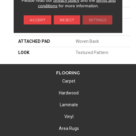
Please read our
privacy policy
and the
terms and
SIZE
13'2"
conditions
for more information.
PATTERN REPEAT
39 1/2"W X 32 3/4"L HD
ACCEPT
REJECT
SETTINGS
MATERIAL
100% Royaltron|
Polypropylene
ATTACHED PAD
Woven Back
LOOK
Textured Pattern
FLOORING
Carpet
Hardwood
Laminate
Vinyl
Area Rugs