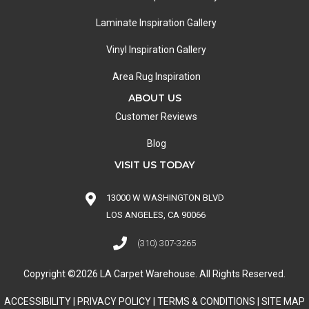
Laminate Inspiration Gallery
Vinyl Inspiration Gallery
Area Rug Inspiration
ABOUT US
Customer Reviews
Blog
VISIT US TODAY
13000 W WASHINGTON BLVD
LOS ANGELES, CA 90066
(310) 307-3265
Copyright ©2026 LA Carpet Warehouse. All Rights Reserved.
ACCESSIBILITY
|
PRIVACY POLICY
|
TERMS & CONDITIONS
|
SITE MAP