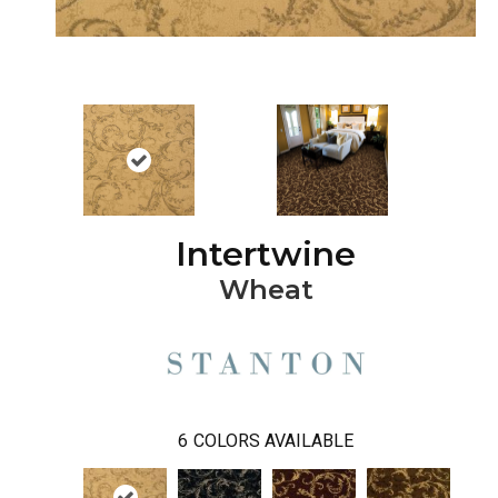
Intertwine
Wheat
6
COLORS AVAILABLE