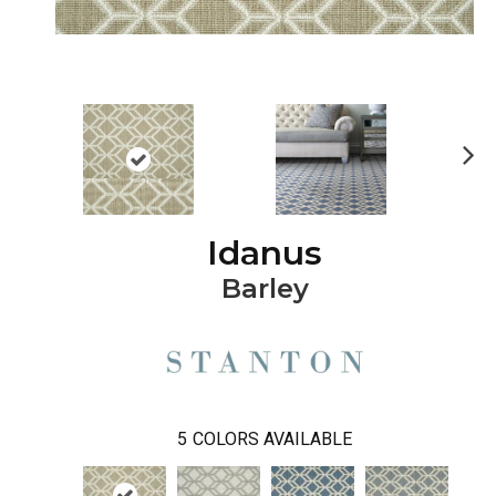
Ne
xt
Idanus
Barley
5
COLORS AVAILABLE