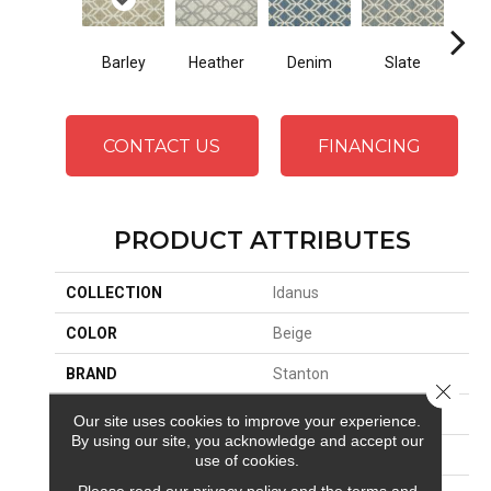
Barley
Heather
Ci
Denim
Slate
CONTACT US
FINANCING
PRODUCT ATTRIBUTES
COLLECTION
Idanus
COLOR
Beige
BRAND
Stanton
Close 
CONSTRUCTION
Wilton Woven
Our site uses cookies to improve your experience.
By using our site, you acknowledge and accept our
APPLICATION
Residential
use of cookies.
Please read our
privacy policy
and the
terms and