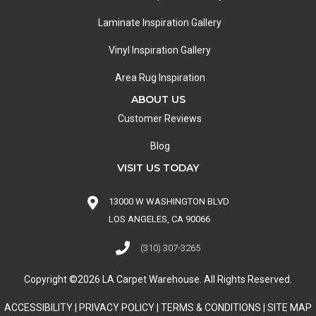
Laminate Inspiration Gallery
Vinyl Inspiration Gallery
Area Rug Inspiration
ABOUT US
Customer Reviews
Blog
VISIT US TODAY
13000 W WASHINGTON BLVD
LOS ANGELES, CA 90066
(310) 307-3265
Copyright ©2026 LA Carpet Warehouse. All Rights Reserved.
ACCESSIBILITY
|
PRIVACY POLICY
|
TERMS & CONDITIONS
|
SITE MAP