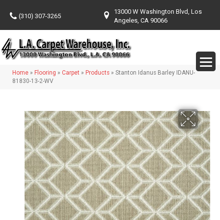
13000 W Washington Blvd, Los
(310) 307-3265
Angeles, CA 90066
Home
»
Flooring
»
Carpet
»
Products
»
Stanton Idanus Barley IDANU-
81830-13-2-WV