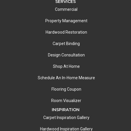
SERVICES
Commercial
Property Management
Hardwood Restoration
Carpet Binding
Design Consultation
Shop At Home
Schedule An In-Home Measure
Flooring Coupon
Room Visualizer
INSPIRATION
Carpet Inspiration Gallery
Hardwood Inspiration Gallery