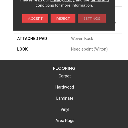
SIZE
13'2"
conditions
for more information.
PATTERN REPEAT
5"W X 8"L
ACCEPT
REJECT
SETTINGS
MATERIAL
44% Wool / 44% Polysilk /
12% Viscose
ATTACHED PAD
Woven Back
LOOK
Needlepoint (Wilton)
FLOORING
Carpet
Hardwood
Laminate
Vinyl
Area Rugs