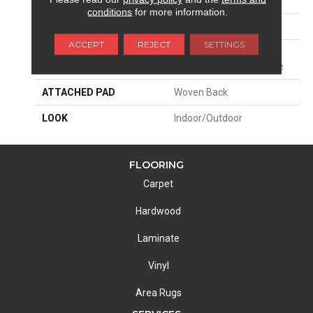
SIZE
13'2"
conditions
for more information.
PATTERN REPEAT
19 3/4"W X 26 3/4"L
ACCEPT
REJECT
SETTINGS
MATERIAL
100% Sd Uv Stabilized
Royaltron| Polypropylene
ATTACHED PAD
Woven Back
LOOK
Indoor/Outdoor
FLOORING
Carpet
Hardwood
Laminate
Vinyl
Area Rugs