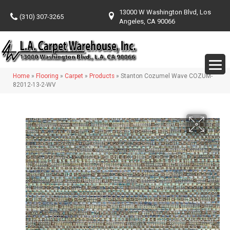
13000 W Washington Blvd, Los
(310) 307-3265
Angeles, CA 90066
Home
»
Flooring
»
Carpet
»
Products
»
Stanton Cozumel Wave COZUM-
82012-13-2-WV