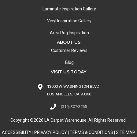
Laminate Inspiration Gallery
Vinyl Inspiration Gallery
Area Rug Inspiration
ABOUT US
Customer Reviews
Blog
VISIT US TODAY
13000 W WASHINGTON BLVD
LOS ANGELES, CA 90066
(310) 307-3265
Copyright ©2026 LA Carpet Warehouse. All Rights Reserved.
ACCESSIBILITY
|
PRIVACY POLICY
|
TERMS & CONDITIONS
|
SITE MAP