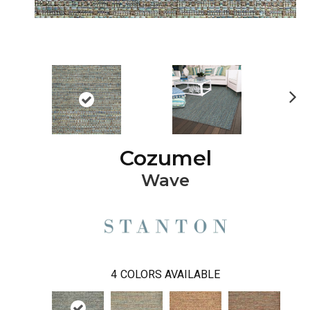
Ne
xt
Cozumel
Wave
4
COLORS AVAILABLE