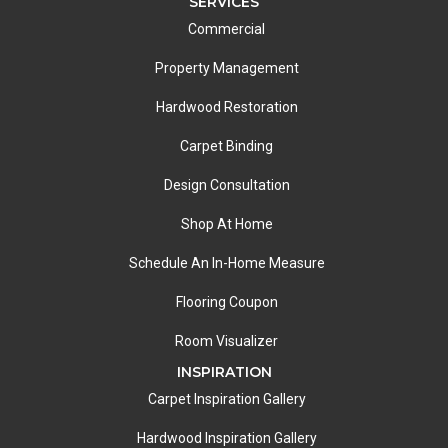
SERVICES
Commercial
Property Management
Hardwood Restoration
Carpet Binding
Design Consultation
Shop At Home
Schedule An In-Home Measure
Flooring Coupon
Room Visualizer
INSPIRATION
Carpet Inspiration Gallery
Hardwood Inspiration Gallery