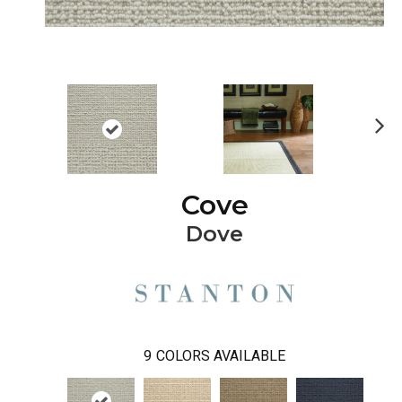
Ne
xt
Cove
Dove
9
COLORS AVAILABLE