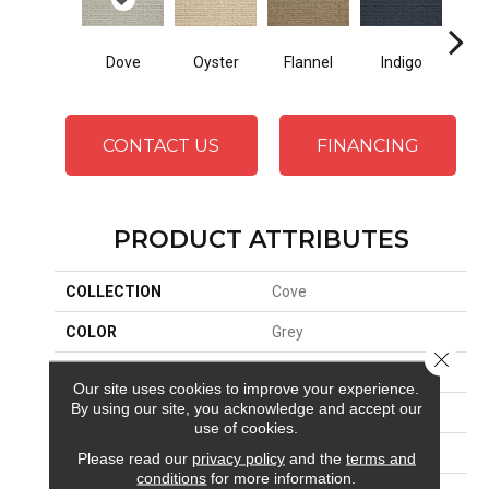
Dove
Oyster
Indigo
Sa
Flannel
CONTACT US
FINANCING
PRODUCT ATTRIBUTES
COLLECTION
Cove
COLOR
Grey
Close 
BRAND
Stanton
Our site uses cookies to improve your experience.
By using our site, you acknowledge and accept our
CONSTRUCTION
Machine Tufted
use of cookies.
APPLICATION
Residential
Please read our
privacy policy
and the
terms and
conditions
for more information.