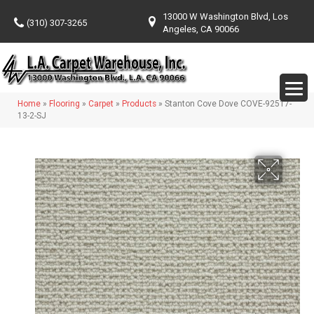
13000 W Washington Blvd, Los
(310) 307-3265
Angeles, CA 90066
Home
»
Flooring
»
Carpet
»
Products
»
Stanton Cove Dove COVE-92517-
13-2-SJ