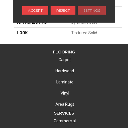
SIZE
13'2"
ACCEPT
REJECT
SETTINGS
MATERIAL
100% Wool
ATTACHED PAD
Synthetic Jute
LOOK
Textured Solid
FLOORING
Carpet
Hardwood
Laminate
Vinyl
Area Rugs
SERVICES
Commercial