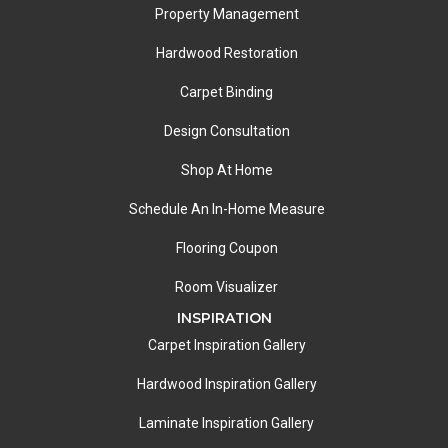
Property Management
Hardwood Restoration
Carpet Binding
Design Consultation
Shop At Home
Schedule An In-Home Measure
Flooring Coupon
Room Visualizer
INSPIRATION
Carpet Inspiration Gallery
Hardwood Inspiration Gallery
Laminate Inspiration Gallery