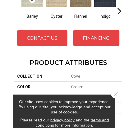
Oyster
Indigo
D
Flannel
Barley
CONTACT US
FINANCING
PRODUCT ATTRIBUTES
COLLECTION
Cove
COLOR
Cream
Close 
BRAND
Stanton
Our site uses cookies to improve your experience.
By using our site, you acknowledge and accept our
CONSTRUCTION
Machine Tufted
use of cookies.
APPLICATION
Residential
Please read our
privacy policy
and the
terms and
conditions
for more information.