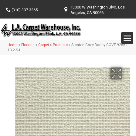
13000 W Washington Blvd, Los
(310) 307-3265
Angeles, CA 90066
Home
»
Flooring
»
Carpet
»
Products
»
Stanton Cove Barley COVE-92562-
13-2-SJ