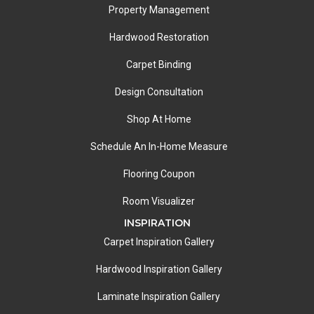
Property Management
Hardwood Restoration
Carpet Binding
Design Consultation
Shop At Home
Schedule An In-Home Measure
Flooring Coupon
Room Visualizer
INSPIRATION
Carpet Inspiration Gallery
Hardwood Inspiration Gallery
Laminate Inspiration Gallery