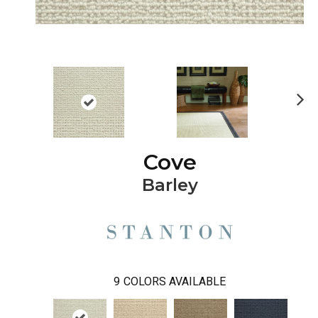
Ne
xt
Cove
Barley
9
COLORS AVAILABLE