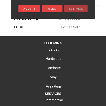
SIZE
13'2"
ACCEPT
REJECT
SETTINGS
MATERIAL
100% Wool
ATTACHED PAD
Synthetic Jute
LOOK
Textured Solid
FLOORING
Carpet
Hardwood
Laminate
Vinyl
Area Rugs
SERVICES
Commercial