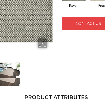
Raven
Fros
CONTACT US
PRODUCT ATTRIBUTES