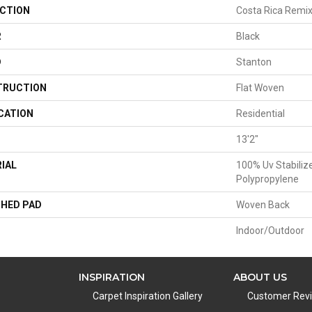
CTION
Costa Rica Remi
R
Black
D
Stanton
TRUCTION
Flat Woven
CATION
Residential
13'2"
IAL
100% Uv Stabiliz
Polypropylene
HED PAD
Woven Back
Indoor/Outdoor
INSPIRATION
ABOUT US
Carpet Inspiration Gallery
Customer Rev