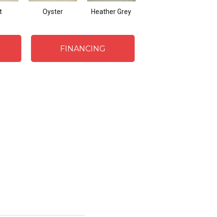
t
Oyster
Heather Grey
Saddle
FINANCING