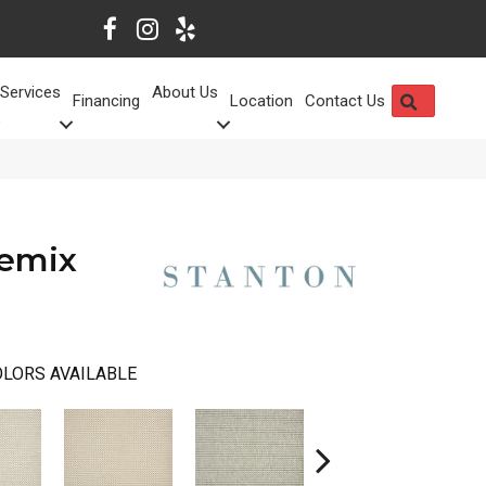
Services
About Us
SEARCH
Financing
Location
Contact Us
Remix
LORS AVAILABLE