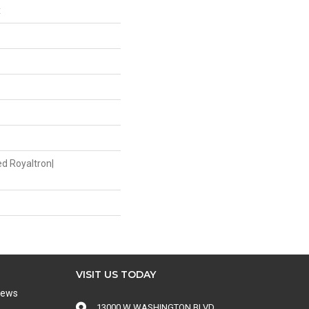
x
ed Royaltron|
VISIT US TODAY
iews
13000 W WASHINGTON BLVD