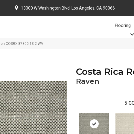
13000 W Washington Blvd, Los Angeles, CA 90066
Flooring
aven COSRX-87300-13-2-WV
Costa Rica 
Raven
5
CO