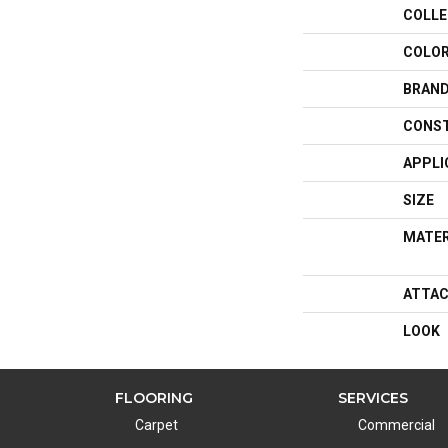
COLLE
COLO
BRAN
CONS
APPLI
SIZE
MATER
ATTAC
LOOK
FLOORING
SERVICES
Carpet
Commercial