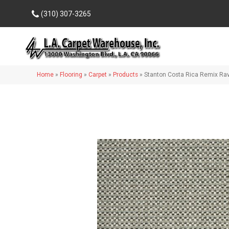
(310) 307-3265
Home
»
Flooring
»
Carpet
»
Products
»
Stanton Costa Rica Remix R