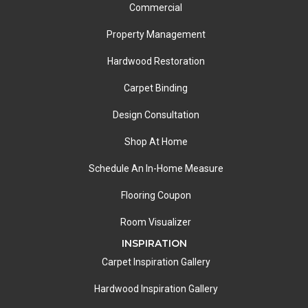
Commercial
Property Management
Hardwood Restoration
Carpet Binding
Design Consultation
Shop At Home
Schedule An In-Home Measure
Flooring Coupon
Room Visualizer
INSPIRATION
Carpet Inspiration Gallery
Hardwood Inspiration Gallery