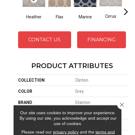
Cirrus
Heather
Flax
Marine
San
CONTACT US
FINANCING
PRODUCT ATTRIBUTES
COLLECTION
Clinton
COLOR
Grey
BRAND
Stanton
Close 
Our site uses cookies to improve your experience.
CONSTRUCTION
Wilton Woven
By using our site, you acknowledge and accept our
use of cookies.
APPLICATION
Residential
Please read our
privacy policy
and the
terms and