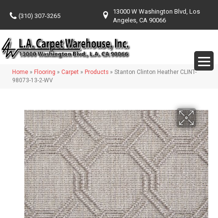
13000 W Washington Blvd, Los
(310) 307-3265
Angeles, CA 90066
Home
»
Flooring
»
Carpet
»
Products
»
Stanton Clinton Heather CLINT-
98073-13-2-WV