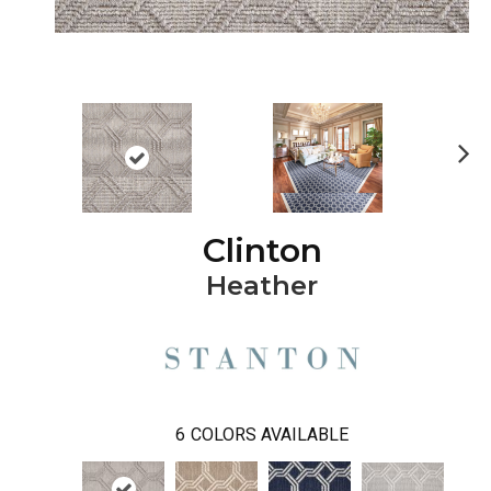
Ne
xt
Clinton
Heather
6
COLORS AVAILABLE