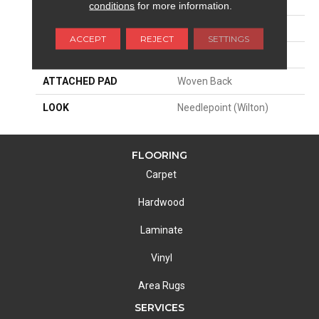
SIZE
13'2"
conditions
for more information.
PATTERN REPEAT
5 1/4"W X 5 1/4"L
ACCEPT
REJECT
SETTINGS
MATERIAL
50% Wool / 50% Polysilk
ATTACHED PAD
Woven Back
LOOK
Needlepoint (Wilton)
FLOORING
Carpet
Hardwood
Laminate
Vinyl
Area Rugs
SERVICES