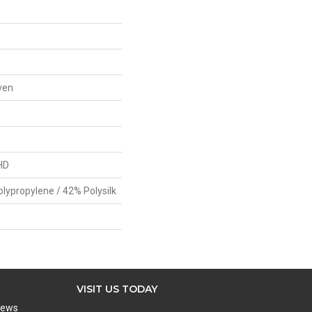
ven
HD
olypropylene / 42% Polysilk
VISIT US TODAY
iews