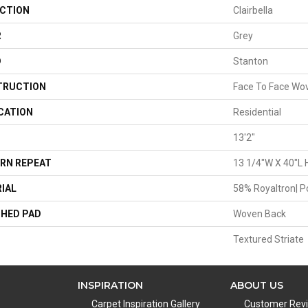
CTION
Clairbella
R
Grey
D
Stanton
TRUCTION
Face To Face Wo
CATION
Residential
13'2"
RN REPEAT
13 1/4"W X 40"L 
IAL
58% Royaltron| P
HED PAD
Woven Back
Textured Striate
INSPIRATION
ABOUT US
Carpet Inspiration Gallery
Customer Rev