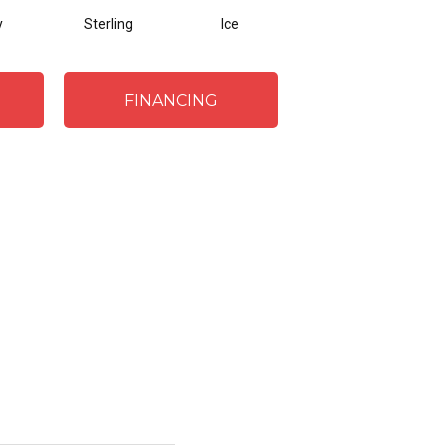
y
Sterling
Ice
Golden
FINANCING