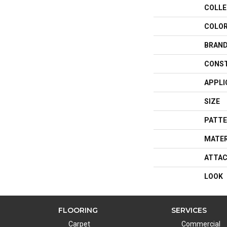
COLLE
COLO
BRAN
CONS
APPLI
SIZE
PATTE
MATER
ATTAC
LOOK
FLOORING
SERVICES
Carpet
Commercial