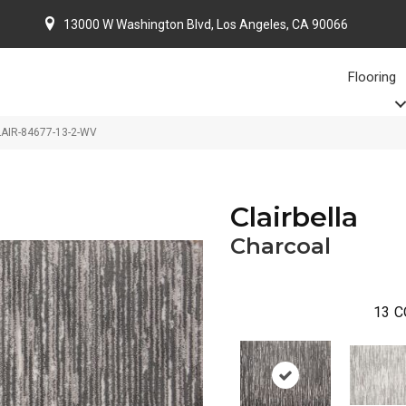
13000 W Washington Blvd, Los Angeles, CA 90066
Flooring
CLAIR-84677-13-2-WV
Clairbella
Charcoal
13
C