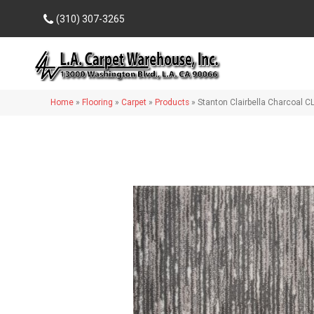
(310) 307-3265
Home
»
Flooring
»
Carpet
»
Products
»
Stanton Clairbella Charcoal 