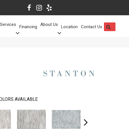
Services
About Us
SEARCH
Financing
Location
Contact Us
OLORS AVAILABLE