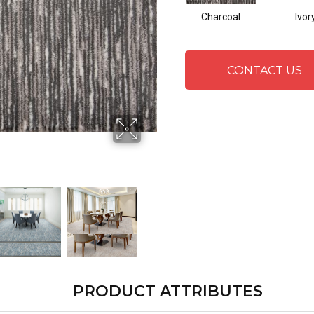
Charcoal
Ivor
CONTACT US
PRODUCT ATTRIBUTES