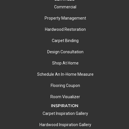
Commercial
Property Management
Hardwood Restoration
Carpet Binding
Design Consultation
Shop At Home
Schedule An In-Home Measure
Flooring Coupon
Room Visualizer
INSPIRATION
Carpet Inspiration Gallery
Hardwood Inspiration Gallery