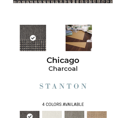
Chicago
Charcoal
4
COLORS AVAILABLE