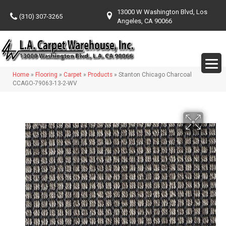
13000 W Washington Blvd, Los
(310) 307-3265
Angeles, CA 90066
Home
»
Flooring
»
Carpet
»
Products
»
Stanton Chicago Charcoal
CCAGO-79063-13-2-WV