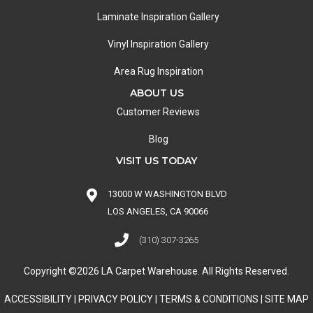
Laminate Inspiration Gallery
Vinyl Inspiration Gallery
Area Rug Inspiration
ABOUT US
Customer Reviews
Blog
VISIT US TODAY
13000 W WASHINGTON BLVD
LOS ANGELES, CA 90066
(310) 307-3265
Copyright ©2026 LA Carpet Warehouse. All Rights Reserved.
ACCESSIBILITY
|
PRIVACY POLICY
|
TERMS & CONDITIONS
|
SITE MAP