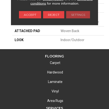
conditions
for more information.
PATTERN REPEAT
1/2"W X 3/4"L
ACCEPT
REJECT
SETTINGS
MATERIAL
100% Uv Stabilized
Royaltron| Polypropylene
ATTACHED PAD
Woven Back
LOOK
Indoor/Outdoor
FLOORING
Carpet
Hardwood
Laminate
Vinyl
Area Rugs
SERVICES