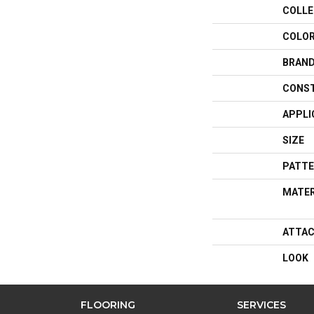
COLLE
COLO
BRAN
CONS
APPLI
SIZE
PATTE
MATER
ATTAC
LOOK
FLOORING
SERVICES