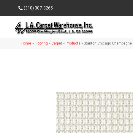
(310) 307-3265
Home
»
Flooring
»
Carpet
»
Products
»
Stanton Chicago Champagne