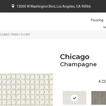
13000 W Washington Blvd, Los Angeles, CA 90066
Flooring
 CCAGO-79060-13-2-WV
Chicago
Champagne
4
CO