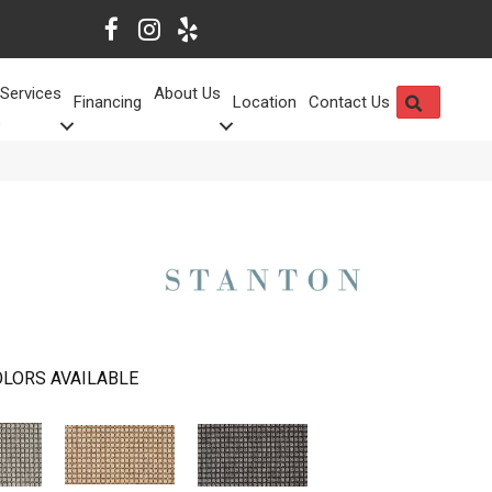
Services
About Us
SEARCH
Financing
Location
Contact Us
LORS AVAILABLE