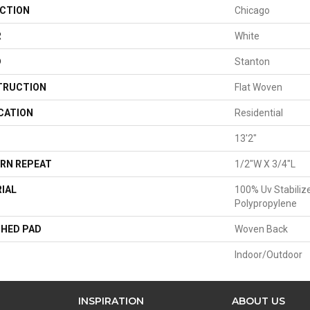
CTION
Chicago
R
White
D
Stanton
TRUCTION
Flat Woven
CATION
Residential
13'2"
RN REPEAT
1/2"W X 3/4"L
IAL
100% Uv Stabiliz
Polypropylene
HED PAD
Woven Back
Indoor/Outdoor
INSPIRATION
ABOUT US