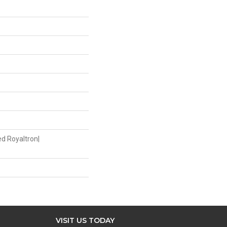
ed Royaltron|
VISIT US TODAY