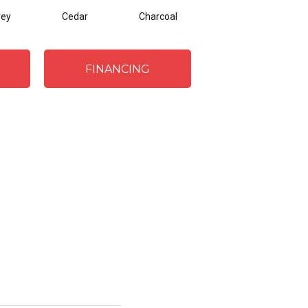
rey
Cedar
Charcoal
FINANCING