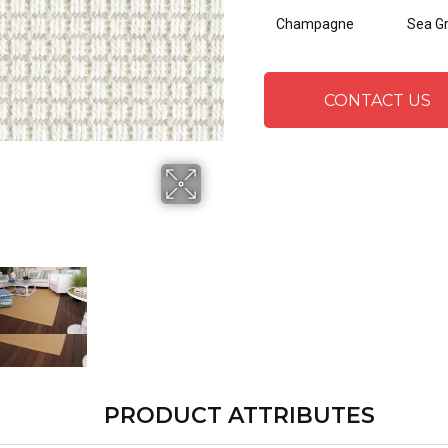
Champagne
Sea G
CONTACT US
PRODUCT ATTRIBUTES