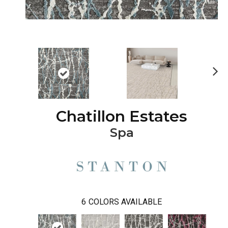
Ne
xt
Chatillon Estates
Spa
6
COLORS AVAILABLE