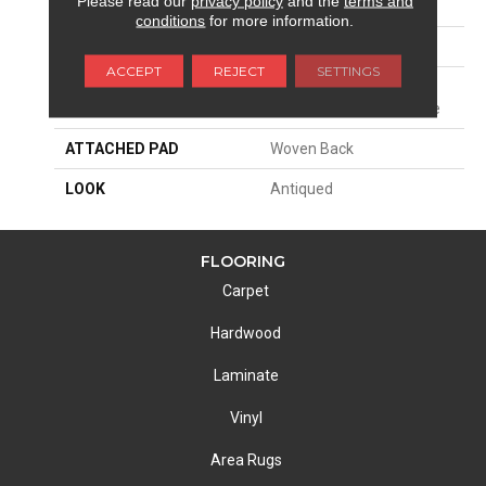
Please read our
privacy policy
and the
terms and
SIZE
13'2"
conditions
for more information.
PATTERN REPEAT
39 1/2"W X 38"L HD
ACCEPT
REJECT
SETTINGS
MATERIAL
58% Polysilk / 42%
Royaltron| Polypropylene
ATTACHED PAD
Woven Back
LOOK
Antiqued
FLOORING
Carpet
Hardwood
Laminate
Vinyl
Area Rugs