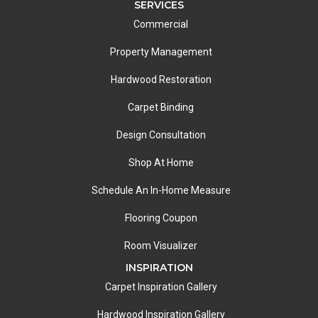
SERVICES
Commercial
Property Management
Hardwood Restoration
Carpet Binding
Design Consultation
Shop At Home
Schedule An In-Home Measure
Flooring Coupon
Room Visualizer
INSPIRATION
Carpet Inspiration Gallery
Hardwood Inspiration Gallery