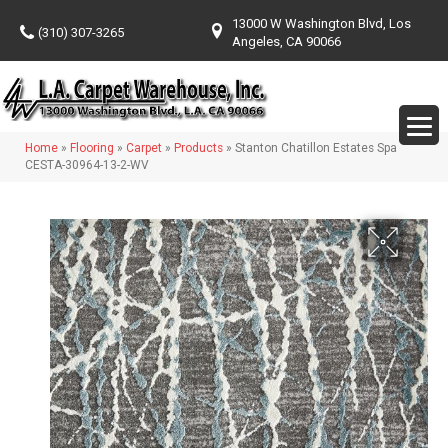
13000 W Washington Blvd, Los
(310) 307-3265
Angeles, CA 90066
Home
»
Flooring
»
Carpet
»
Products
»
Stanton Chatillon Estates Spa
CESTA-30964-13-2-WV