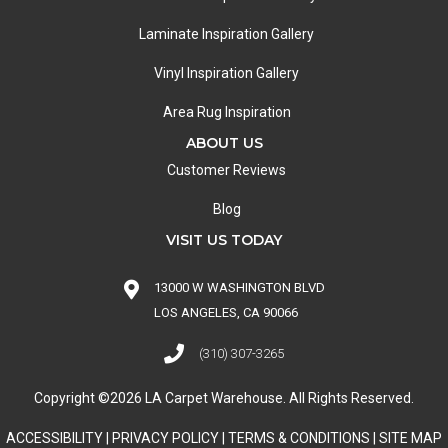
Laminate Inspiration Gallery
Vinyl Inspiration Gallery
Area Rug Inspiration
ABOUT US
Customer Reviews
Blog
VISIT US TODAY
13000 W WASHINGTON BLVD
LOS ANGELES, CA 90066
(310) 307-3265
Copyright ©2026 LA Carpet Warehouse. All Rights Reserved.
ACCESSIBILITY
|
PRIVACY POLICY
|
TERMS & CONDITIONS
|
SITE MAP