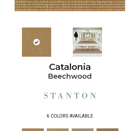
Catalonia
Beechwood
6
COLORS AVAILABLE