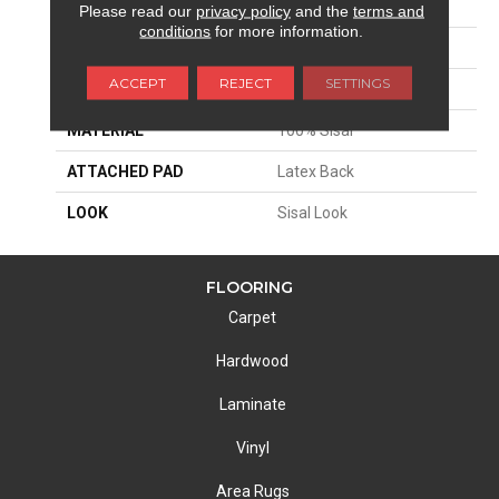
APPLICATION
Residential
Please read our
privacy policy
and the
terms and
conditions
for more information.
SIZE
13'2"
ACCEPT
REJECT
SETTINGS
PATTERN REPEAT
1 1/2"W X 1 1/2"L
MATERIAL
100% Sisal
ATTACHED PAD
Latex Back
LOOK
Sisal Look
FLOORING
Carpet
Hardwood
Laminate
Vinyl
Area Rugs