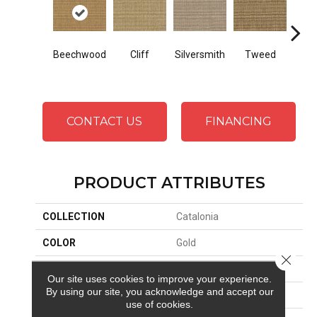
Beechwood
Cliff
Silversmith
Tweed
Su
CONTACT US
FINANCING
PRODUCT ATTRIBUTES
COLLECTION
Catalonia
COLOR
Gold
Close 
BRAND
Stanton
Our site uses cookies to improve your experience.
By using our site, you acknowledge and accept our
CONSTRUCTION
Woven
use of cookies.