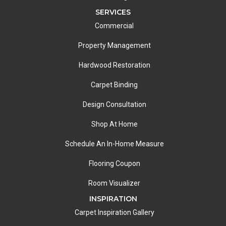
SERVICES
Commercial
Property Management
Hardwood Restoration
Carpet Binding
Design Consultation
Shop At Home
Schedule An In-Home Measure
Flooring Coupon
Room Visualizer
INSPIRATION
Carpet Inspiration Gallery