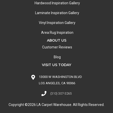
Hardwood Inspiration Gallery
Laminate Inspiration Gallery
Vinyl Inspiration Gallery
Area Rug Inspiration
ABOUT US
Customer Reviews
Blog
VISIT US TODAY
13000 W WASHINGTON BLVD
LOS ANGELES, CA 90066
(310) 307-3265
Copyright ©2026 LA Carpet Warehouse. All Rights Reserved.