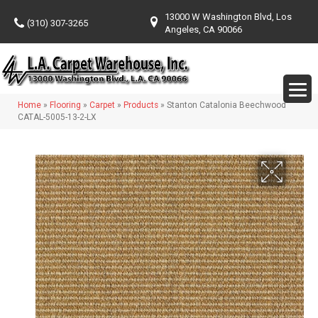
13000 W Washington Blvd, Los
(310) 307-3265
Angeles, CA 90066
Home
»
Flooring
»
Carpet
»
Products
»
Stanton Catalonia Beechwood
CATAL-5005-13-2-LX