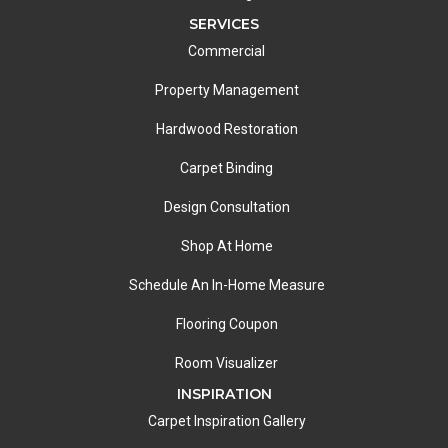
SERVICES
Commercial
Property Management
Hardwood Restoration
Carpet Binding
Design Consultation
Shop At Home
Schedule An In-Home Measure
Flooring Coupon
Room Visualizer
INSPIRATION
Carpet Inspiration Gallery