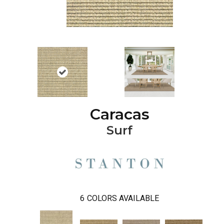
Caracas
Surf
6
COLORS AVAILABLE