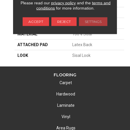
APPLICATION
Residential
Please read our
privacy policy
and the
terms and
conditions
for more information.
SIZE
13'2"
ACCEPT
REJECT
SETTINGS
PATTERN REPEAT
1 1/2"W X 1 1/2"L
MATERIAL
100% Sisal
ATTACHED PAD
Latex Back
LOOK
Sisal Look
FLOORING
Carpet
Hardwood
Laminate
Vinyl
Area Rugs