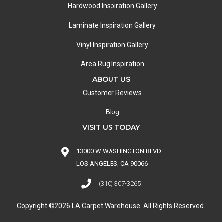
Hardwood Inspiration Gallery
Laminate Inspiration Gallery
Vinyl Inspiration Gallery
Area Rug Inspiration
ABOUT US
Customer Reviews
Blog
VISIT US TODAY
13000 W WASHINGTON BLVD
LOS ANGELES, CA 90066
(310) 307-3265
Copyright ©2026 LA Carpet Warehouse. All Rights Reserved.