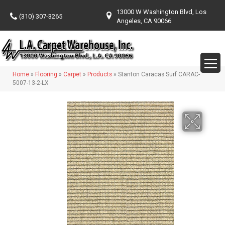
13000 W Washington Blvd, Los
(310) 307-3265
Angeles, CA 90066
Home
»
Flooring
»
Carpet
»
Products
»
Stanton Caracas Surf CARAC-
5007-13-2-LX