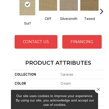
Cliff
Silversmith
Tweed
Bee
Surf
CONTACT US
FINANCING
PRODUCT ATTRIBUTES
COLLECTION
Caracas
COLOR
Cream
Close 
BRAND
Stanton
Our site uses cookies to improve your experience.
By using our site, you acknowledge and accept our
CONSTRUCTION
Woven
use of cookies.