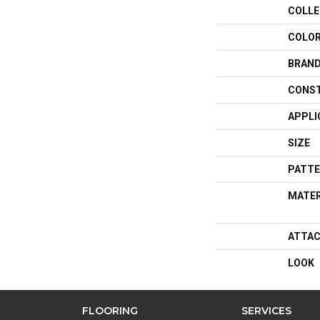
COLLE
COLO
BRAN
CONS
APPLI
SIZE
PATTE
MATER
ATTAC
LOOK
FLOORING
SERVICES