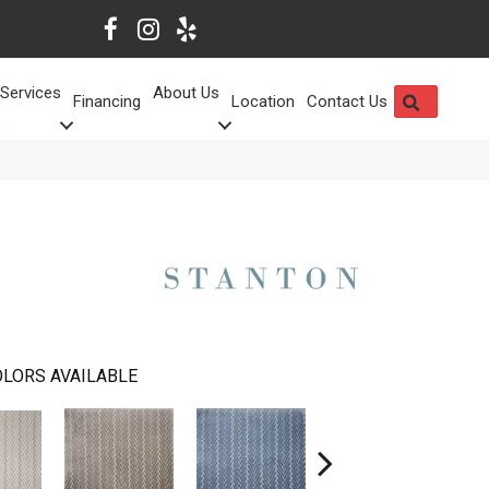
Services
About Us
SEARCH
Financing
Location
Contact Us
LORS AVAILABLE