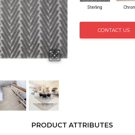
Sterling
Chro
CONTACT US
PRODUCT ATTRIBUTES