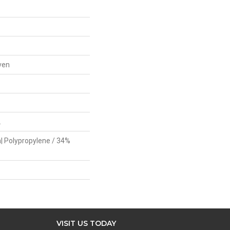
ven
L
| Polypropylene / 34%
VISIT US TODAY