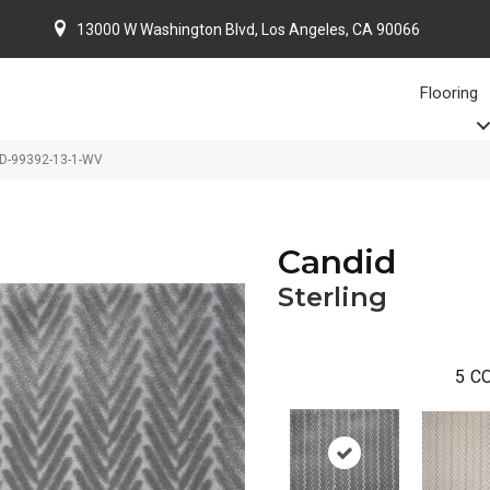
13000 W Washington Blvd, Los Angeles, CA 90066
Flooring
DD-99392-13-1-WV
Candid
Sterling
5
CO