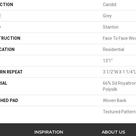
CTION
Candid
R
Grey
D
Stanton
TRUCTION
Face To Face Wo
CATION
Residential
13'1"
RN REPEAT
3 1/2"W X 1 1/4"
IAL
66% Sd Royaltron
Polysilk
HED PAD
Woven Back
Textured Pattern
INSPIRATION
ABOUT US