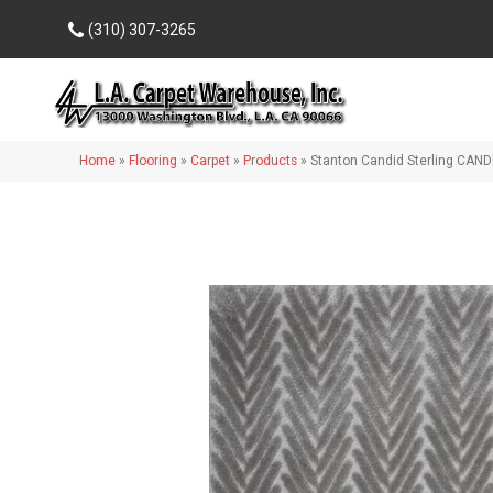
(310) 307-3265
Home
»
Flooring
»
Carpet
»
Products
»
Stanton Candid Sterling CAN