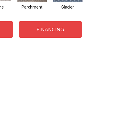
me
Parchment
Glacier
Steel Blue
FINANCING