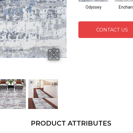
Odyssey
Enchan
CONTACT US
PRODUCT ATTRIBUTES