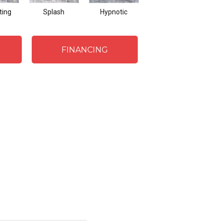
ting
Splash
Hypnotic
Florentine
FINANCING