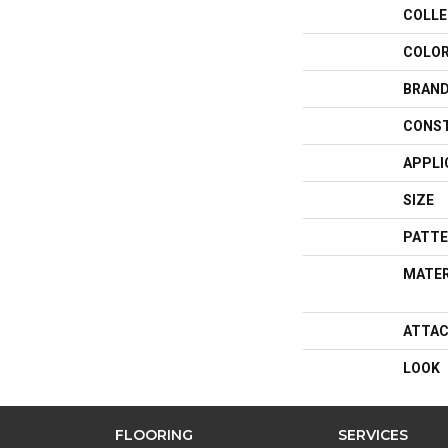
COLLE
COLO
BRAN
CONS
APPLI
SIZE
PATTE
MATER
ATTAC
LOOK
FLOORING
SERVICES