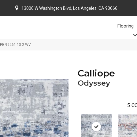
13000 W Washington Blvd, Los Angeles, CA 90066
Flooring
OPE-99261-13-2-WV
Calliope
Odyssey
5
CO