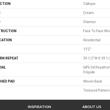
CTION
Calliope
R
Cream
D
Stanton
TRUCTION
Face To Face Wo
CATION
Residential
13'2"
RN REPEAT
39 1/2"W X 39 1/
IAL
68% Sd Royaltron
Polysilk
HED PAD
Woven Back
Textured Pattern
INSPIRATION
ABOUT US