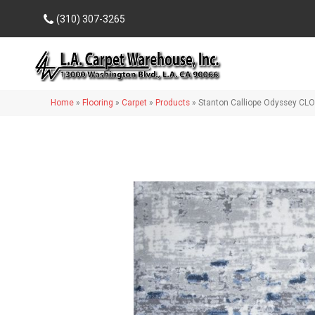
(310) 307-3265
Home
»
Flooring
»
Carpet
»
Products
»
Stanton Calliope Odyssey CL