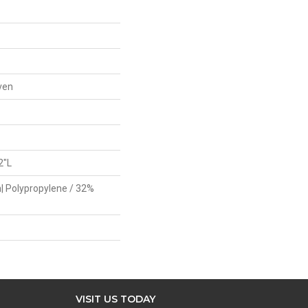
ven
2"L
| Polypropylene / 32%
VISIT US TODAY