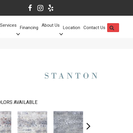
Services
About Us
SEARCH
Financing
Location
Contact Us
LORS AVAILABLE