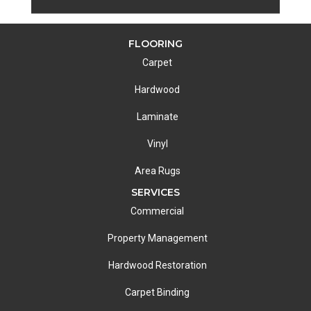
FLOORING
Carpet
Hardwood
Laminate
Vinyl
Area Rugs
SERVICES
Commercial
Property Management
Hardwood Restoration
Carpet Binding