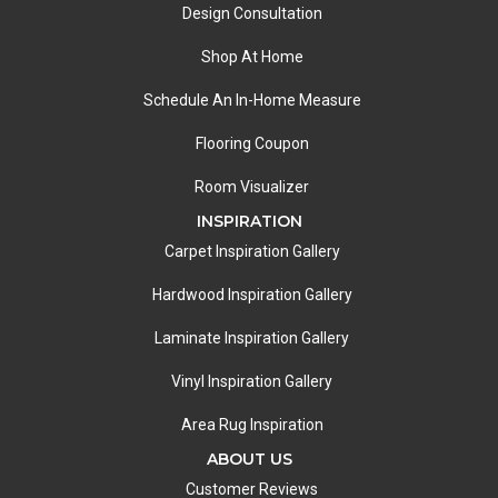
Design Consultation
Shop At Home
Schedule An In-Home Measure
Flooring Coupon
Room Visualizer
INSPIRATION
Carpet Inspiration Gallery
Hardwood Inspiration Gallery
Laminate Inspiration Gallery
Vinyl Inspiration Gallery
Area Rug Inspiration
ABOUT US
Customer Reviews