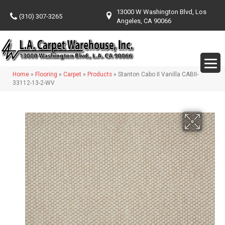
13000 W Washington Blvd, Los
(310) 307-3265
Angeles, CA 90066
Home
»
Flooring
»
Carpet
»
Products
»
Stanton Cabo II Vanilla CABII-
33112-13-2-WV