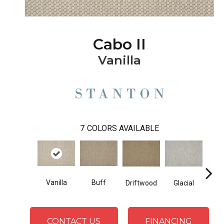
Cabo II
Vanilla
7
COLORS AVAILABLE
Vanilla
Buff
D
Driftwood
Glacial
CONTACT US
FINANCING