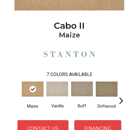
Cabo II
Maize
7
COLORS AVAILABLE
Vanilla
Buff
Maize
Driftwood
Gl
CONTACT US
FINANCING