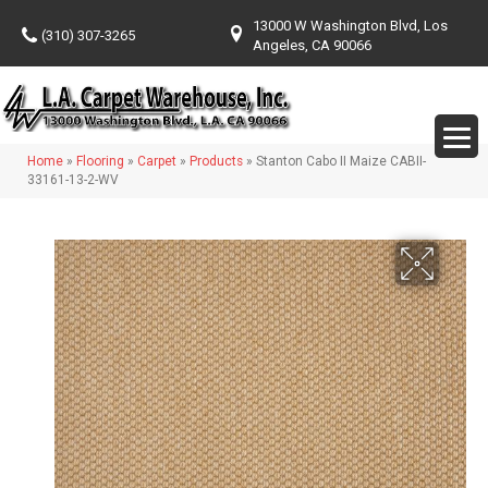
13000 W Washington Blvd, Los
(310) 307-3265
Angeles, CA 90066
Home
»
Flooring
»
Carpet
»
Products
»
Stanton Cabo II Maize CABII-
33161-13-2-WV