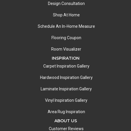
Design Consultation
Shop At Home
Schedule An In-Home Measure
Flooring Coupon
Room Visualizer
INSPIRATION
Carpet Inspiration Gallery
Hardwood Inspiration Gallery
Laminate Inspiration Gallery
Vinyl Inspiration Gallery
Area Rug Inspiration
ABOUT US
Customer Reviews