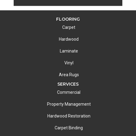
FLOORING
Carpet
Hardwood
Laminate
Vinyl
Area Rugs
SERVICES
Commercial
Property Management
Hardwood Restoration
Carpet Binding