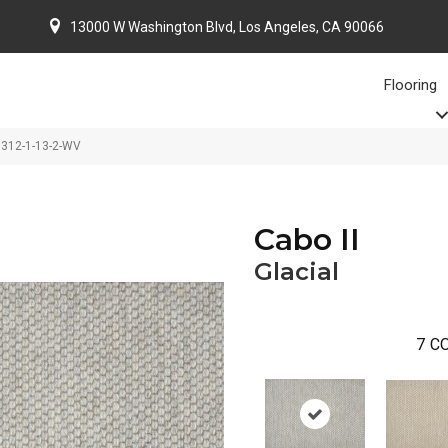
13000 W Washington Blvd, Los Angeles, CA 90066
Flooring
-3312-1-13-2-WV
Cabo II
Glacial
7
CO