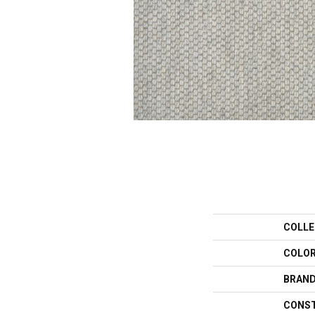
COLLE
COLO
BRAN
CONS