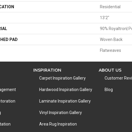
CATION
Residential
13'2"
IAL
90% Royaltron| P
HED PAD
Woven Back
Flatweaves
INSPIRATION
ABOUT US
Carpet Inspiration Gallery
Customer Rev
nagement
Hardwood Inspiration Gallery
Blog
toration
Laminate Inspiration Gallery
g
Vinyl Inspiration Gallery
tation
Area Rug Inspiration