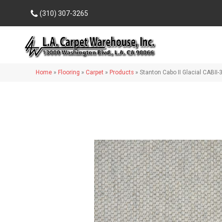
(310) 307-3265
Home
»
Flooring
»
Carpet
»
Products
»
Stanton Cabo II Glacial CABII