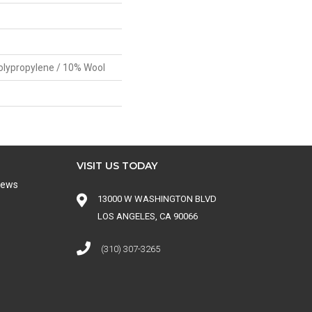
olypropylene / 10% Wool
VISIT US TODAY
iews
13000 W WASHINGTON BLVD
LOS ANGELES, CA 90066
(310) 307-3265