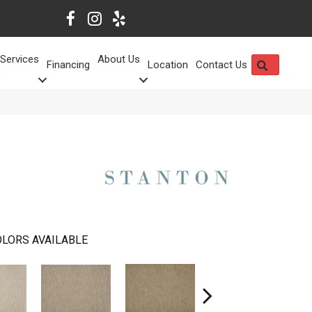
Services
About Us
SEARCH
Financing
Location
Contact Us
LORS AVAILABLE