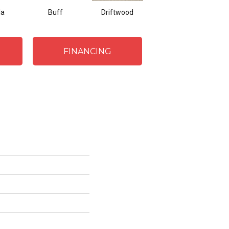
la
Buff
Driftwood
Dove
FINANCING