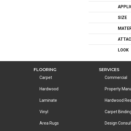
APPLI
SIZE
MATER
ATTAC
LOOK
FLOORING
SERVICES
Carpet
Commercial
Hardwood
Property Ma
Laminate
Hardwood Res
Vinyl
Carpet Bindin
Area Rugs
Design Consul