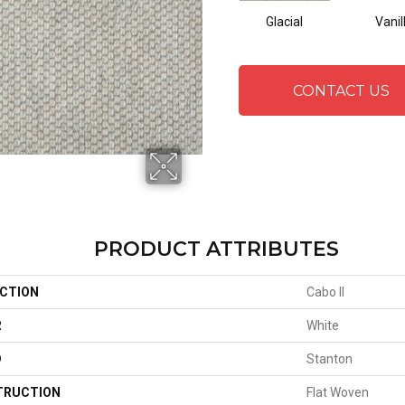
Glacial
Vanil
CONTACT US
PRODUCT ATTRIBUTES
CTION
Cabo II
R
White
D
Stanton
TRUCTION
Flat Woven