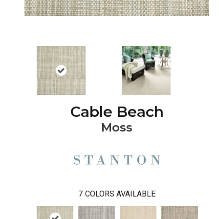
Cable Beach
Moss
7
COLORS AVAILABLE