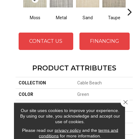
Moss
Metal
Sand
Taupe
Ma
CONTACT US
FINANCING
PRODUCT ATTRIBUTES
COLLECTION
Cable Beach
COLOR
Green
Close 
BRAND
Stanton
Our site uses cookies to improve your experience.
By using our site, you acknowledge and accept our
CONSTRUCTION
Hand-Loomed
use of cookies.
APPLICATION
Residential
Please read our
privacy policy
and the
terms and
conditions
for more information.