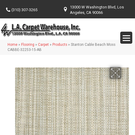
13000 W Washington Blvd, Los
(310) 307-3265
Angeles, CA 90066
Home
»
Flooring
»
Carpet
»
Products
»
Stanton Cable Beach Moss
CABBE-32253-15-AB