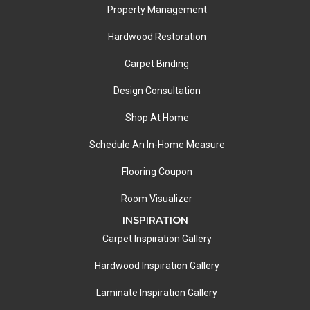
Property Management
Hardwood Restoration
Carpet Binding
Design Consultation
Shop At Home
Schedule An In-Home Measure
Flooring Coupon
Room Visualizer
INSPIRATION
Carpet Inspiration Gallery
Hardwood Inspiration Gallery
Laminate Inspiration Gallery