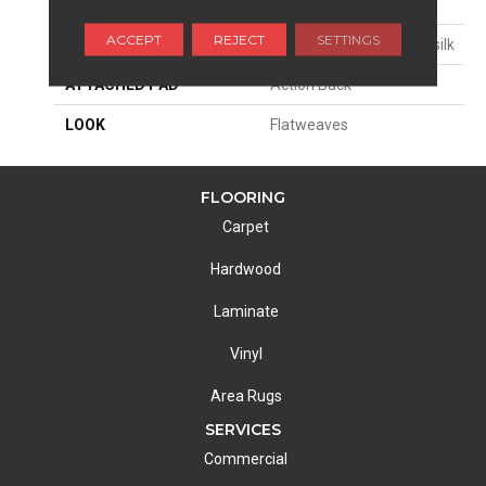
SIZE
15'
ACCEPT
REJECT
SETTINGS
MATERIAL
100% Uv Stabilized Polysilk
ATTACHED PAD
Action Back
LOOK
Flatweaves
FLOORING
Carpet
Hardwood
Laminate
Vinyl
Area Rugs
SERVICES
Commercial